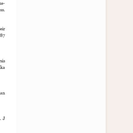
ke-
ss.
eir
187
sis
ika
 an
. J