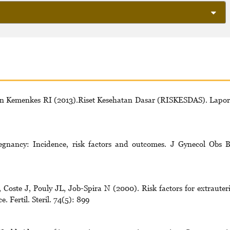
n Kemenkes RI (2013).Riset Kesehatan Dasar (RISKESDAS). Lapo
egnancy: Incidence, risk factors and outcomes. J Gynecol Obs B
oste J, Pouly JL, Job-Spira N (2000). Risk factors for extrauter
 Fertil. Steril. 74(5): 899