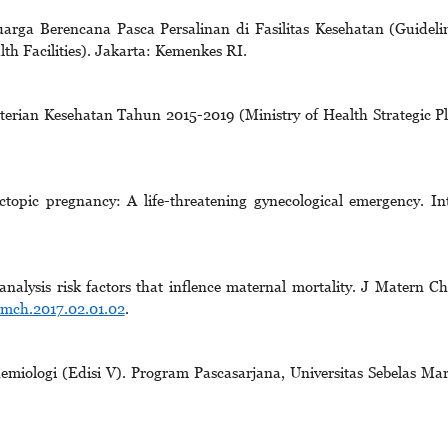
rga Berencana Pasca Persalinan di Fasilitas Kesehatan (Guideli
th Facilities). Jakarta: Kemenkes RI.
erian Kesehatan Tahun 2015-2019 (Ministry of Health Strategic P
opic pregnancy: A life-threatening gynecological emergency. In
alysis risk factors that inflence maternal mortality. J Matern Ch
jmch.2017.02.01.02
.
emiologi (Edisi V). Program Pascasarjana, Universitas Sebelas Mar