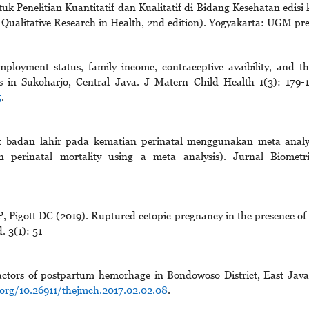
 Penelitian Kuantitatif dan Kualitatif di Bidang Kesehatan edisi 
 Qualitative Research in Health, 2nd edition). Yogyakarta: UGM pre
oyment status, family income, contraceptive avaibility, and th
es in Sukoharjo, Central Java. J Matern Child Health 1(3): 179-
5
.
-rat badan lahir pada kematian perinatal menggunakan meta analy
in perinatal mortality using a meta analysis). Jurnal Biometr
Pigott DC (2019). Ruptured ectopic pregnancy in the presence of
. 3(1): 51
actors of postpartum hemorhage in Bondowoso District, East Java
.org/10.26911/thejmch.2017.02.02.08
.