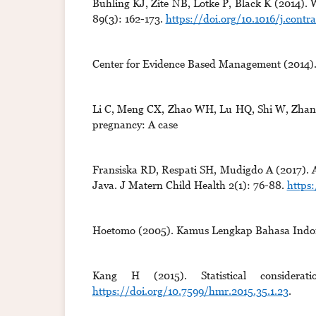
Buhling KJ, Zite NB, Lotke P, Black K (2014). W
89(3): 162-173.
https://doi.org/10.1016/j.contra
Center for Evidence Based Management (2014). C
Li C, Meng CX, Zhao WH, Lu HQ, Shi W, Zhang 
pregnancy: A case
Fransiska RD, Respati SH, Mudigdo A (2017). An
Java. J Matern Child Health 2(1): 76-88.
https
Hoetomo (2005). Kamus Lengkap Bahasa Indone
Kang H (2015). Statistical considera
https://doi.org/10.7599/hmr.2015.35.1.23
.