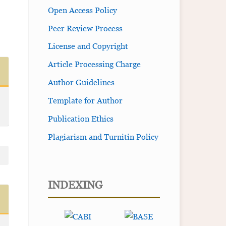
Open Access Policy
Peer Review Process
License and Copyright
Article Processing Charge
Author Guidelines
Template for Author
Publication Ethics
Plagiarism and Turnitin Policy
INDEXING