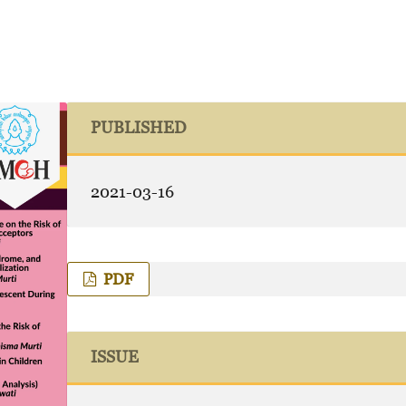
PUBLISHED
2021-03-16
PDF
ISSUE