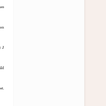
nes
lan
t J
ild
et.