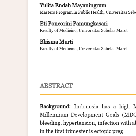
Yulita Endah Mayaningrum
Masters Program in Public Health, Universitas Seb
Eti Poncorini Pamungkasari
Faculty of Medicine, Universitas Sebelas Maret
Bhisma Murti
Faculty of Medicine, Universitas Sebelas Maret
ABSTRACT
Background:
Indonesia has a high M
Millennium Development Goals (MDGs)
bleeding, hypertension, infection with a
in the first trimester is ectopic preg