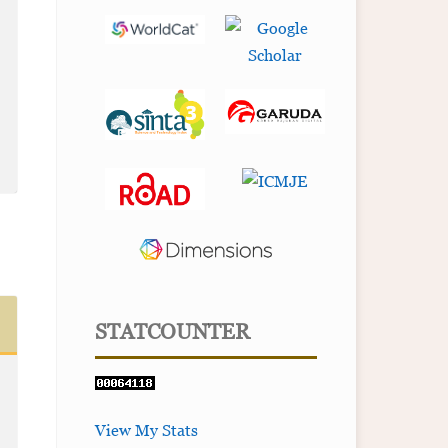
STATCOUNTER
View My Stats