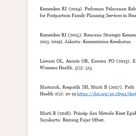
Kemenkes RI (2014). Pedoman Pelayanan Kelua
for Postpartum Family Planning Services in Heal
Kemenkes RI (2015). Rencana Strategis Kement
2015-2019). Jakarta: Kementerian Kesehatan
Lawani OL, Anozie OB, Ezeonu PO (2013). Ect
Womens Health. 5(1): 515
Masturoh, Respatih SH, Murti B (2017). Path an
Health 2(1): 10-19
https://doi.org/10.26911/the
Murti B (2018). Prinsip dan Metode Riset Epid
Surakarta: Bintang Fajar Offset.