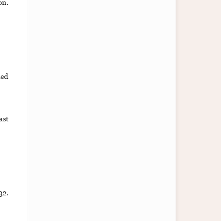
on.
ned
ast
32.