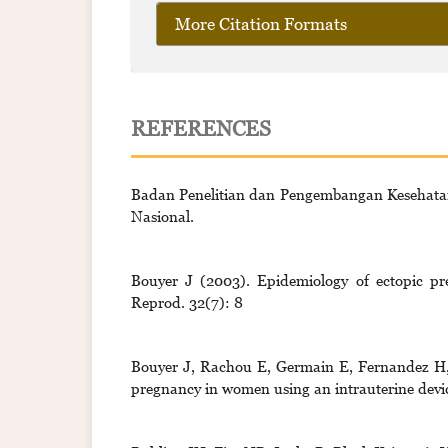
More Citation Formats
REFERENCES
Badan Penelitian dan Pengembangan Kesehata
Nasional.
Bouyer J (2003). Epidemiology of ectopic pr
Reprod. 32(7): 8
Bouyer J, Rachou E, Germain E, Fernandez H, C
pregnancy in women using an intrauterine device.