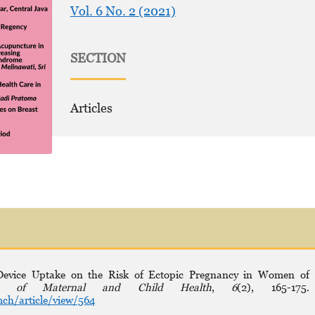
Vol. 6 No. 2 (2021)
SECTION
Articles
e Device Uptake on the Risk of Ectopic Pregnancy in Women of
al of Maternal and Child Health
,
6
(2), 165-175.
ch/article/view/564