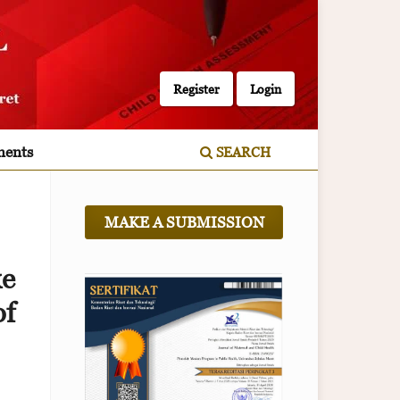
Register
Login
ents
SEARCH
MAKE A SUBMISSION
ke
f