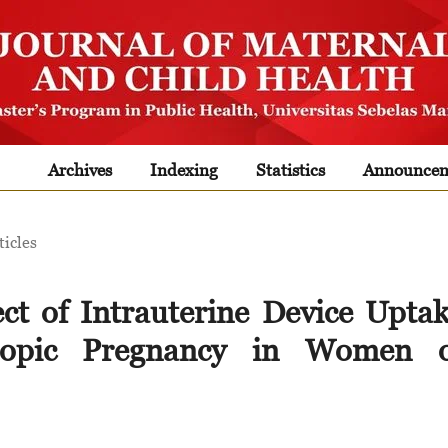
Archives
Indexing
Statistics
Announcem
ticles
ect of Intrauterine Device Upta
topic Pregnancy in Women o