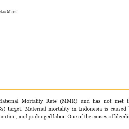
elas Maret
aternal Mortality Rate (MMR) and has not met t
 target. Maternal mortality in Indonesia is caused 
bortion, and prolonged labor. One of the causes of bleed