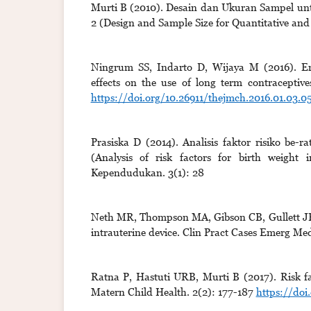
Murti B (2010). Desain dan Ukuran Sampel untuk
2 (Design and Sample Size for Quantitative and
Ningrum SS, Indarto D, Wijaya M (2016). Empl
effects on the use of long term contraceptiv
https://doi.org/10.26911/thejmch.2016.01.03.0
Prasiska D (2014). Analisis faktor risiko be
(Analysis of risk factors for birth weight 
Kependudukan. 3(1): 28
Neth MR, Thompson MA, Gibson CB, Gullett JP, 
intrauterine device. Clin Pract Cases Emerg Med
Ratna P, Hastuti URB, Murti B (2017). Risk f
Matern Child Health. 2(2): 177-187
https://doi