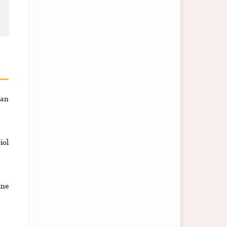
ran
iol
ine