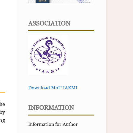
ASSOCIATION
Download MoU IAKMI
he
INFORMATION
by
ing
Information for Author