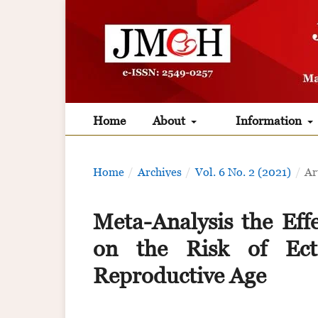
Home
About
Information
Home
/
Archives
/
Vol. 6 No. 2 (2021)
/
Ar
Meta-Analysis the Eff
on the Risk of Ec
Reproductive Age