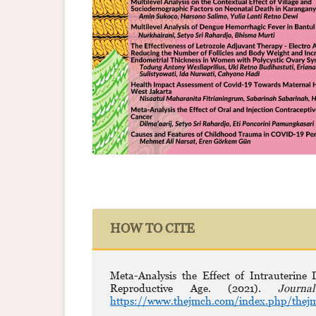
HOW TO CITE
Meta-Analysis the Effect of Intrauterin
Reproductive Age. (2021).
Journ
https://www.thejmch.com/index.php/thejm