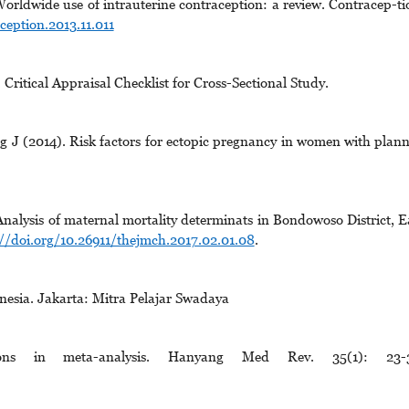
orldwide use of intrauterine contraception: a review. Contracep-ti
ception.2013.11.011
ritical Appraisal Checklist for Cross-Sectional Study.
J (2014). Risk factors for ectopic pregnancy in women with plan
alysis of maternal mortality determinats in Bondowoso District, E
://doi.org/10.26911/thejmch.2017.02.01.08
.
sia. Jakarta: Mitra Pelajar Swadaya
tions in meta-analysis. Hanyang Med Rev. 35(1): 23-