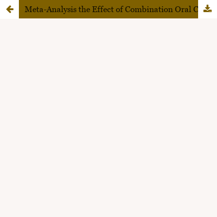
Meta-Analysis the Effect of Combination Oral Contraceptive on the Risk of Venous Thromboembolism and Stroke in Family Planning Acceptors