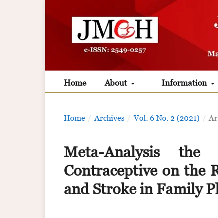
Home
About
Information
Home
/
Archives
/
Vol. 6 No. 2 (2021)
/
Ar
Meta-Analysis the
Contraceptive on the
and Stroke in Family P