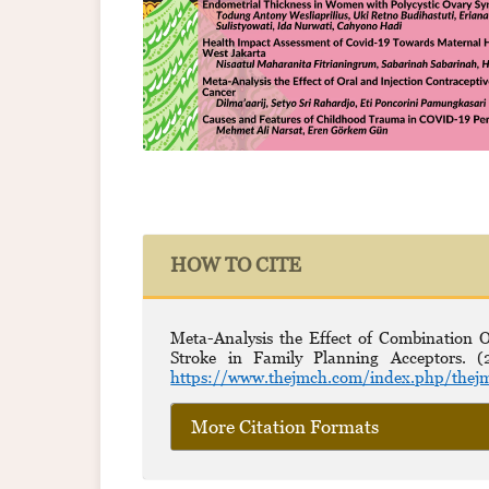
HOW TO CITE
Meta-Analysis the Effect of Combination
Stroke in Family Planning Acceptors. 
https://www.thejmch.com/index.php/thejm
More Citation Formats