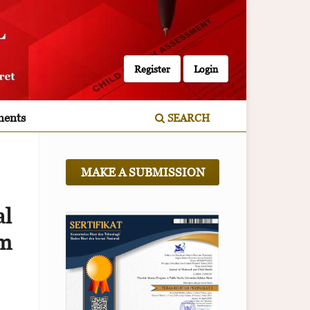
Register
Login
ents
SEARCH
MAKE A SUBMISSION
l
sm