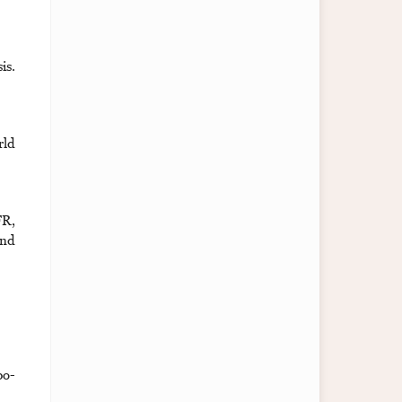
is.
rld
FR,
and
bo-