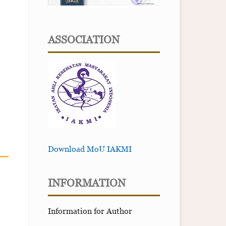
ASSOCIATION
Download MoU IAKMI
INFORMATION
Information for Author