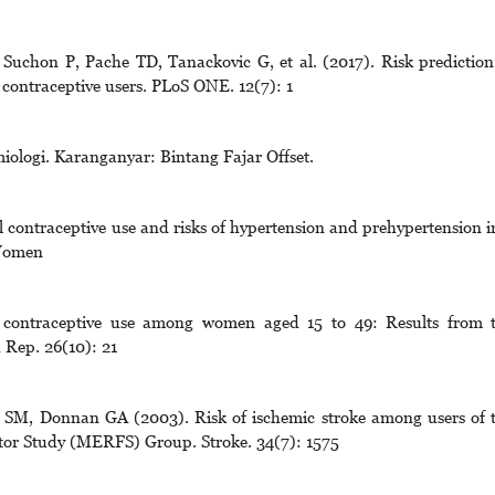
 Suchon P, Pache TD, Tanackovic G, et al. (2017). Risk prediction
contraceptive users. PLoS ONE. 12(7): 1
iologi. Karanganyar: Bintang Fajar Offset.
 contraceptive use and risks of hypertension and prehypertension i
 Women
contraceptive use among women aged 15 to 49: Results from 
 Rep. 26(10): 21
s SM, Donnan GA (2003). Risk of ischemic stroke among users of 
ctor Study (MERFS) Group. Stroke. 34(7): 1575