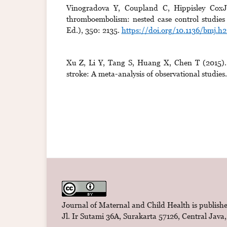
Vinogradova Y, Coupland C, Hippisley CoxJ 
thromboembolism: nested case control studie
Ed.), 350: 2135.
https://doi.org/10.1136/bmj.h2
Xu Z, Li Y, Tang S, Huang X, Chen T (2015). C
stroke: A meta-analysis of observational studie
Journal of Maternal and Child Health is publishe
Jl. Ir Sutami 36A, Surakarta 57126, Central Java,