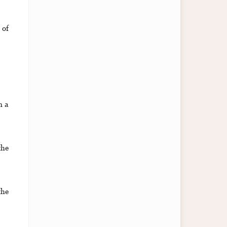
 of
n a
the
the