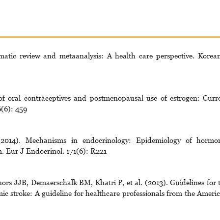
atic review and metaanalysis: A health care perspective. Korea
f oral contraceptives and postmenopausal use of estrogen: Curr
(6): 459
014). Mechanisms in endocrinology: Epidemiology of hormo
. Eur J Endocrinol. 171(6): R221
s JJB, Demaerschalk BM, Khatri P, et al. (2013). Guidelines for 
ic stroke: A guideline for healthcare professionals from the Ameri