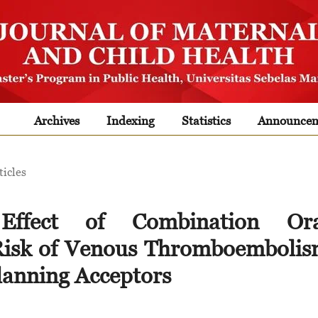
Archives
Indexing
Statistics
Announcem
ticles
 Effect of Combination Ora
 Risk of Venous Thromboemboli
lanning Acceptors