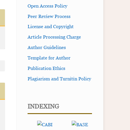
Open Access Policy
Peer Review Process
License and Copyright
Article Processing Charge
Author Guidelines
Template for Author
Publication Ethics
Plagiarism and Turnitin Policy
INDEXING