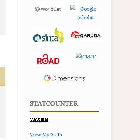
STATCOUNTER
View My Stats