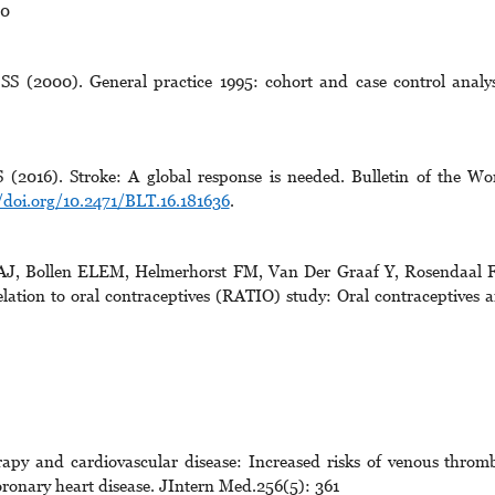
70
SS (2000). General practice 1995: cohort and case control analys
016). Stroke: A global response is needed. Bulletin of the Wo
/doi.org/10.2471/BLT.16.181636
.
, Bollen ELEM, Helmerhorst FM, Van Der Graaf Y, Rosendaal 
elation to oral contraceptives (RATIO) study: Oral contraceptives 
y and cardiovascular disease: Increased risks of venous throm
ronary heart disease. JIntern Med.256(5): 361