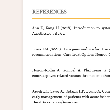
REFERENCES
Ahn E, Kang H (2018). Introduction to system
Anesthesiol. 71(2): 1
Brass LM (2004). Estrogens and stroke: Use o
recommendations. Curr Treat Options Neurol. 6
Hugon-Rodin J, Gompel A, PluBureau G (2
contraceptives-related venous thromboembolism
Jauch EC, Saver JL, Adams HP, Bruno A, Connor
early management of patients with acute ischem
Heart Association/American