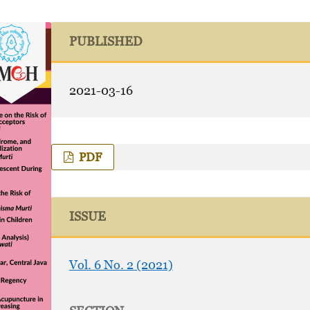
PUBLISHED
2021-03-16
PDF
ISSUE
Vol. 6 No. 2 (2021)