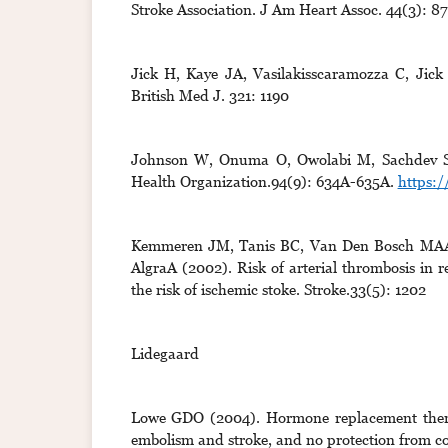
Stroke Association. J Am Heart Assoc. 44(3): 8
Jick H, Kaye JA, Vasilakisscaramozza C, Jick 
British Med J. 321: 1190
Johnson W, Onuma O, Owolabi M, Sachdev S (2
Health Organization.94(9): 634A-635A.
https:/
Kemmeren JM, Tanis BC, Van Den Bosch MAAJ
AlgraA (2002). Risk of arterial thrombosis in r
the risk of ischemic stoke. Stroke.33(5): 1202
Lidegaard
Lowe GDO (2004). Hormone replacement therap
embolism and stroke, and no protection from co