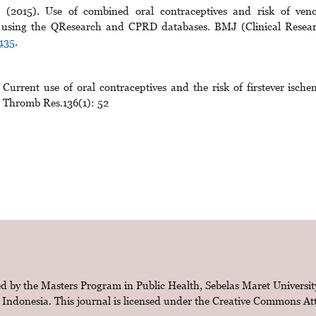
(2015). Use of combined oral contraceptives and risk of ven
s using the QResearch and CPRD databases. BMJ (Clinical Resea
135
.
urrent use of oral contraceptives and the risk of firstever ische
s. Thromb Res.136(1): 52
d by the Masters Program in Public Health, Sebelas Maret Universit
 Indonesia. This journal is licensed under the
Creative Commons Attr