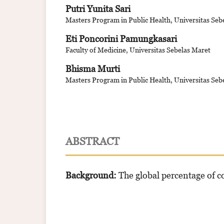
Putri Yunita Sari
Masters Program in Public Health, Universitas Seb
Eti Poncorini Pamungkasari
Faculty of Medicine, Universitas Sebelas Maret
Bhisma Murti
Masters Program in Public Health, Universitas Seb
ABSTRACT
Background:
The global percentage of c