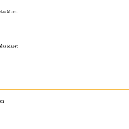
elas Maret
elas Maret
on