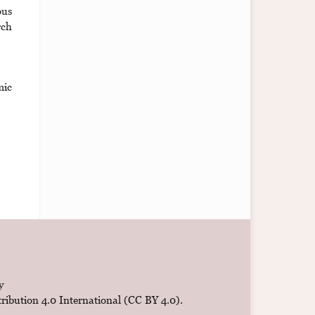
ous
rch
mic
y
ibution 4.0 International (CC BY 4.0)
.