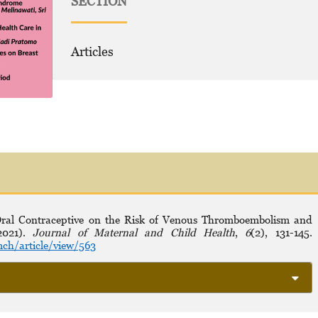
SECTION
Articles
 Oral Contraceptive on the Risk of Venous Thromboembolism and
(2021).
Journal of Maternal and Child Health
,
6
(2), 131-145.
ch/article/view/563