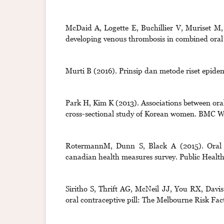
McDaid A, Logette E, Buchillier V, Muriset M,
developing venous thrombosis in combined oral 
Murti B (2016). Prinsip dan metode riset epidem
Park H, Kim K (2013). Associations between oral
cross-sectional study of Korean women. BMC
RotermannM, Dunn S, Black A (2015). Oral 
canadian health measures survey. Public Health
Siritho S, Thrift AG, McNeil JJ, You RX, Davi
oral contraceptive pill: The Melbourne Risk Fa