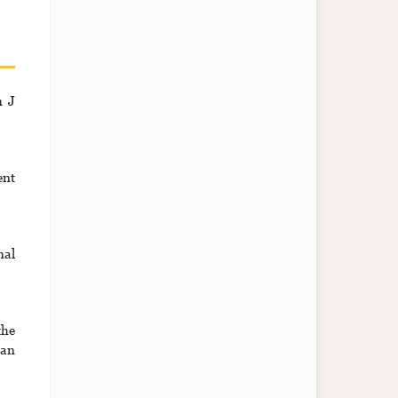
n J
ent
nal
the
can