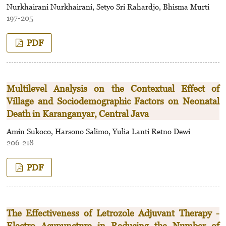
Nurkhairani Nurkhairani, Setyo Sri Rahardjo, Bhisma Murti
197-205
PDF
Multilevel Analysis on the Contextual Effect of
Village and Sociodemographic Factors on Neonatal
Death in Karanganyar, Central Java
Amin Sukoco, Harsono Salimo, Yulia Lanti Retno Dewi
206-218
PDF
The Effectiveness of Letrozole Adjuvant Therapy -
Electro Acupuncture in Reducing the Number of