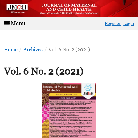
Menu
Register
Login
Home
/
Archives
/
Vol. 6 No. 2 (2021)
Vol. 6 No. 2 (2021)