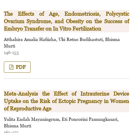
The Effects of Age, Endometriosis, Polycystic
Ovarium Syndrome, and Obesity on the Success of
Embryo Transfer on In Vitro Fertilization
Atthahira Amalia Hafiizha, Uki Retno Budihastuti, Bhisma
Murti
146-153
PDF
Meta-Analysis the Effect of Intrauterine Device
Uptake on the Risk of Ectopic Pregnancy in Women
of Reproductive Age
Yulita Endah Mayaningrum, Eti Poncorini Pamungkasari,
Bhisma Murti
165-175