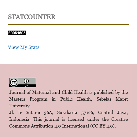
STATCOUNTER
View My Stats
Journal of Maternal and Child Health is published by the
Masters Program in Public Health, Sebelas Maret
University
Jl. Ir Sutami 36A, Surakarta 57126, Central Java,
Indonesia. This journal is licensed under the
Creative
Commons Attribution 4.0 International (CC BY 4.0)
.