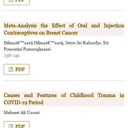
Meta-Analysis the Effect of Oral and Injection
Contraceptives on Breast Cancer
Dilmaâ€™aarij Dilmaâ€™aarij, Setyo Sri Rahardjo, Eti
Poncorini Pamungkasari
238-249
PDF
Causes and Features of Childhood Trauma in
COVID-19 Period
Mehmet Ali Narsat
PDF