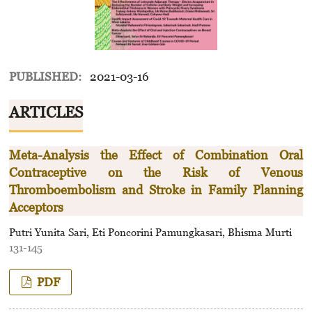
PUBLISHED:
2021-03-16
ARTICLES
Meta-Analysis the Effect of Combination Oral
Contraceptive on the Risk of Venous
Thromboembolism and Stroke in Family Planning
Acceptors
Putri Yunita Sari, Eti Poncorini Pamungkasari, Bhisma Murti
131-145
PDF