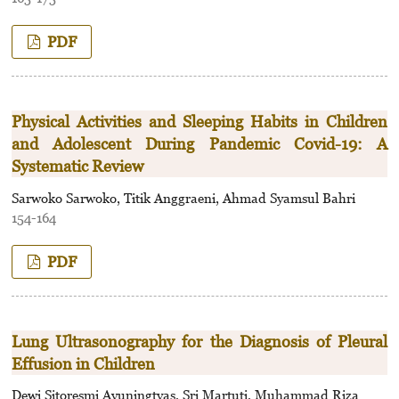
PDF
Physical Activities and Sleeping Habits in Children
and Adolescent During Pandemic Covid-19: A
Systematic Review
Sarwoko Sarwoko, Titik Anggraeni, Ahmad Syamsul Bahri
154-164
PDF
Lung Ultrasonography for the Diagnosis of Pleural
Effusion in Children
Dewi Sitoresmi Ayuningtyas, Sri Martuti, Muhammad Riza