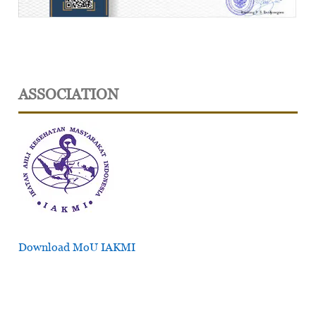
ASSOCIATION
Download MoU IAKMI