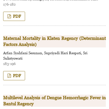
176-182
PDF
Maternal Mortality in Klaten Regency (Determinant
Factors Analysis)
Arfan Syahfani Sesunan, Supriyadi Hari Respati, Sri
Sulistyowati
183-196
PDF
Multilevel Analysis of Dengue Hemorrhagic Fever in
Bantul Regency