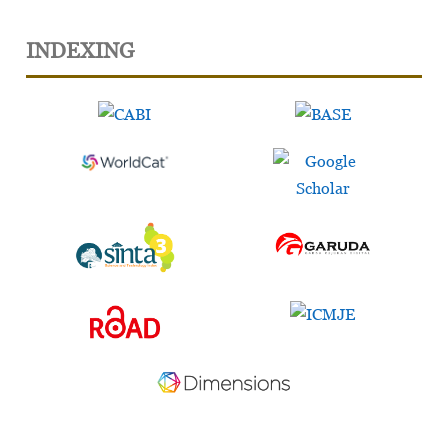
INDEXING