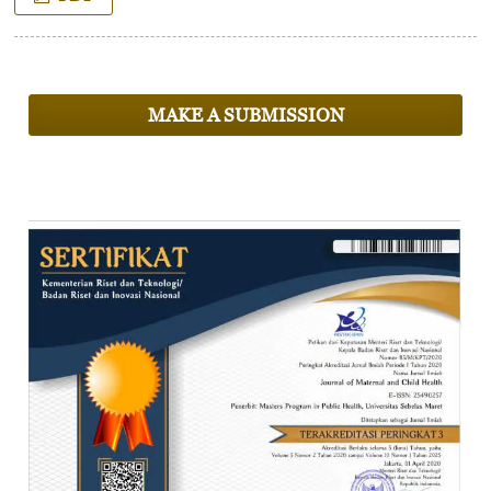
MAKE A SUBMISSION