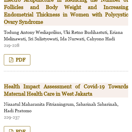
Follicles and Body Weight and Increasing
Endometrial Thickness in Women with Polycystic
Ovary Syndrome
Todung Antony Wesliaprilius, Uki Retno Budihastuti, Eriana
Melinawati, Sri Sulistyowati, Ida Nurwati, Cahyono Hadi
219-228
PDF
Health Impact Assessment of Covid-19 Towards
Maternal Health Care in West Jakarta
Nisaatul Maharanita Fitrianingrum, Sabarinah Sabarinah,
Hadi Pratomo
229-237
PDF