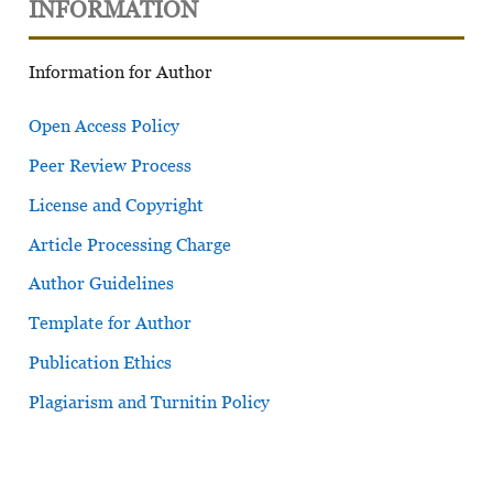
INFORMATION
Information for Author
Open Access Policy
Peer Review Process
License and Copyright
Article Processing Charge
Author Guidelines
Template for Author
Publication Ethics
Plagiarism and Turnitin Policy