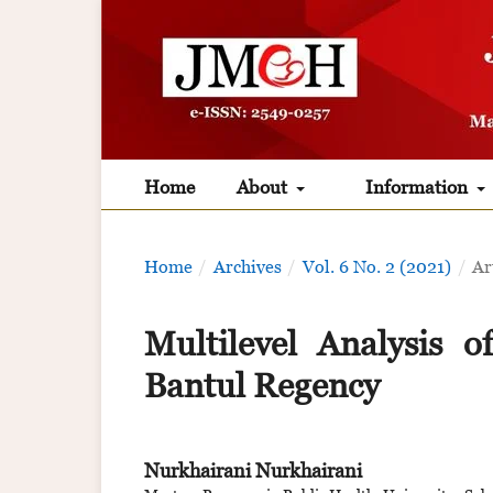
Home
About
Information
Home
/
Archives
/
Vol. 6 No. 2 (2021)
/
Ar
Multilevel Analysis 
Bantul Regency
Nurkhairani Nurkhairani