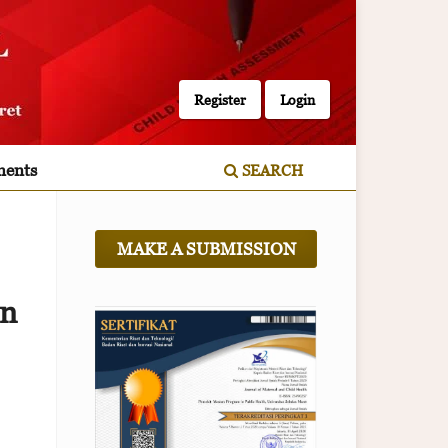
Register
Login
ents
SEARCH
MAKE A SUBMISSION
in