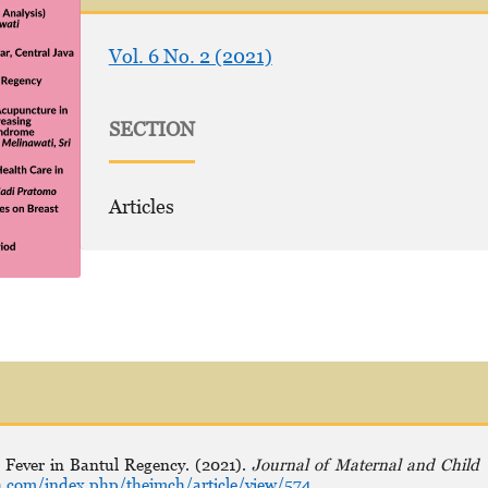
Vol. 6 No. 2 (2021)
SECTION
Articles
 Fever in Bantul Regency. (2021).
Journal of Maternal and Child
.com/index.php/thejmch/article/view/574