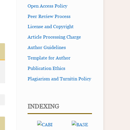
Open Access Policy
Peer Review Process
License and Copyright
Article Processing Charge
Author Guidelines
Template for Author
Publication Ethics
Plagiarism and Turnitin Policy
INDEXING