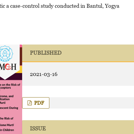
ic a
case-control study conducted in Bantul, Yogya
PUBLISHED
2021-03-16
PDF
ISSUE