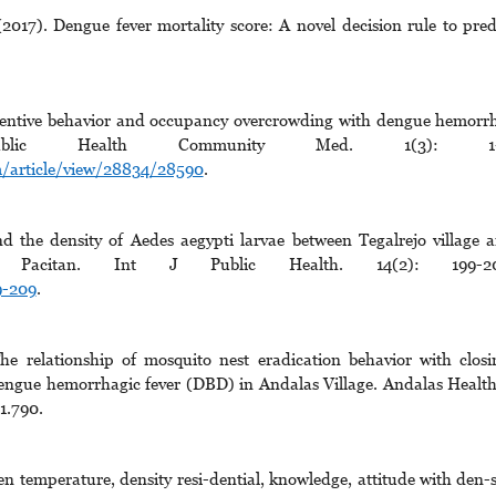
7). Dengue fever mortality score: A novel decision rule to pred
ventive behavior and occupancy overcrowding with dengue hemorr
lic Health Community Med. 1(3): 1-
cm/article/view/28834/28590
.
the density of Aedes aegypti larvae between Tegalrejo village 
, Pacitan. Int J Public Health. 14(2): 199-20
9-209
.
 relationship of mosquito nest eradication behavior with closi
engue hemorrhagic fever (DBD) in Andalas Village. Andalas Health
1.790.
en temperature, density resi-dential, knowledge, attitude with den-s