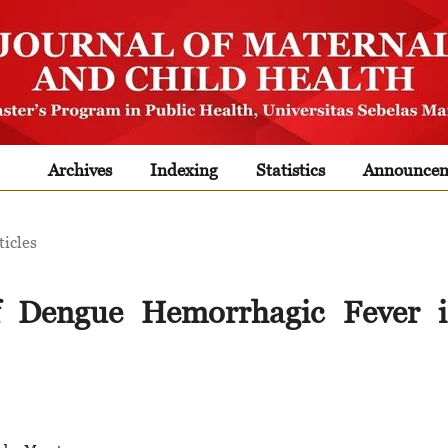
Archives
Indexing
Statistics
Announcem
ticles
of Dengue Hemorrhagic Fever 