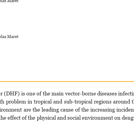
elas Maret
elas Maret
(DHF) is one of the main vector-borne diseases infect
th problem in tropical and sub-tropical regions around 
ironment are the leading cause of the increasing incide
he effect of the physical and social environment on den