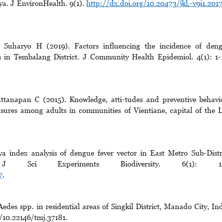
ya. J EnvironHealth. 9(1).
http://dx.doi.org/10.20473/jkl.-v9i1.2017
 Suharyo H (2019). Factors influencing the incidence of den
s in Tembalang District. J Community Health Epidemiol. 4(1): 1-
tanapan C (2015). Knowledge, atti-tudes and preventive behavi
sures among adults in communities of Vientiane, capital of the 
index analysis of dengue fever vector in East Metro Sub-Distr
J Sci Experiments Biodiversity. 6(1): 1-
7
.
Aedes spp. in residential areas of Singkil District, Manado City, In
g/10.22146/tmj.37181.