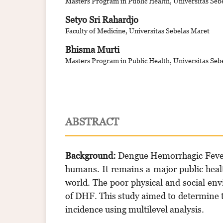
Masters Program in Public Health, Universitas Seb
Setyo Sri Rahardjo
Faculty of Medicine, Universitas Sebelas Maret
Bhisma Murti
Masters Program in Public Health, Universitas Seb
ABSTRACT
Background:
Dengue Hemorrhagic Fever 
humans. It remains a major public heal
world. The poor physical and social env
of DHF. This study aimed to determine t
incidence using multilevel analysis.