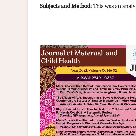
Subjects and Method:
This
was an analyt