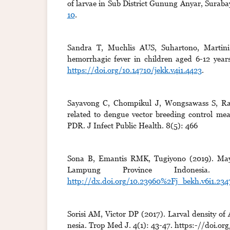
of larvae in Sub District Gunung Anyar, Suraba
10
.
Sandra T, Muchlis AUS, Suhartono, Martini
hemorrhagic fever in children aged 6-12 year
https://doi.org/10.14710/jekk.v4i1.4423
.
Sayavong C, Chompikul J, Wongsawass S, Rat
related to dengue vector breeding control mea
PDR. J Infect Public Health. 8(5): 466
Sona B, Emantis RMK, Tugiyono (2019). Maya 
Lampung Province Indonesia. 
http://dx.doi.org/10.23960%2Fj_bekh.v6i1.234
Sorisi AM, Victor DP (2017). Larval density of 
nesia. Trop Med J. 4(1): 43-47. https:-//doi.or