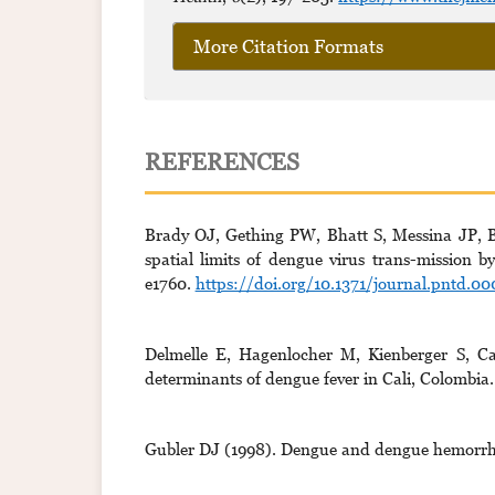
More Citation Formats
REFERENCES
Brady OJ, Gething PW, Bhatt S, Messina JP, Br
spatial limits of dengue virus trans-mission 
e1760.
https://doi.org/10.1371/journal.pntd.0
Delmelle E, Hagenlocher M, Kienberger S, Ca
determinants of dengue fever in Cali, Colombia.
Gubler DJ (1998). Dengue and dengue hemorrhag