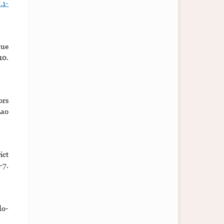
.1-
gue
10.
ors
Lao
ict
7.
do-