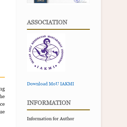
ASSOCIATION
Download MoU IAKMI
ing
the
INFORMATION
nce
gue
Information for Author