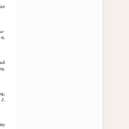
ict
ha-
6.
and
9.
ng,
 J.
ity