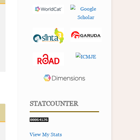
STATCOUNTER
View My Stats