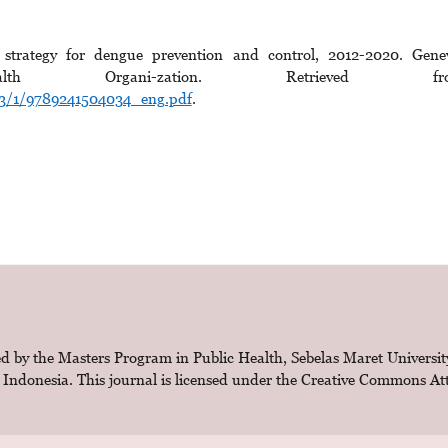
 strategy for dengue prevention and control, 2012-2020. Gene
lth Organi-zation. Retrieved fr
303/1/9789241504034_eng.pdf
.
d by the Masters Program in Public Health, Sebelas Maret Universit
 Indonesia. This journal is licensed under the
Creative Commons Attr