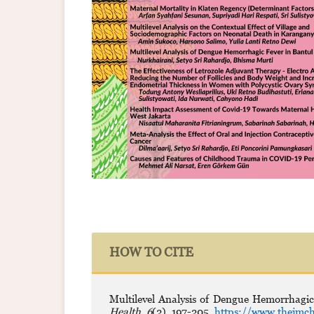
HOW TO CITE
Multilevel Analysis of Dengue Hemorrhagic
Health
,
6
(2), 197-205.
https://www.thejmch