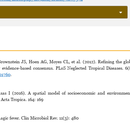
ownstein JS, Hoen AG, Moyes CL, et al. (2012). Refining the glo
by evidence-based consensus. PLoS Neglected Tropical Diseases. 6(
001760
.
sas I (2016). A spatial model of socioeconomic and environmen
 Acta Tropica. 164: 169
ic fever. Clin Microbiol Rev. 11(3): 480