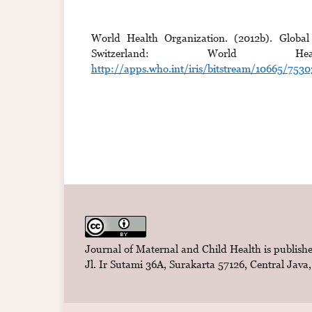
World Health Organization. (2012b). Global
Switzerland: World Hea
http://apps.who.int/iris/bitstream/10665/75
Journal of Maternal and Child Health is publishe
Jl. Ir Sutami 36A, Surakarta 57126, Central Java,