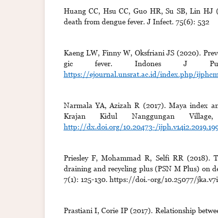
Huang CC, Hsu CC, Guo HR, Su SB, Lin HJ (201
death from dengue fever. J Infect. 75(6): 532
Kaeng LW, Finny W, Oksfriani JS (2020). Pre
gic fever. Indones J Pub
https://ejournal.unsrat.ac.id/index.php/ijph
Narmala YA, Azizah R (2017). Maya index and 
Krajan Kidul Nanggungan Village
http://dx.doi.org/10.20473-/ijph.v14i2.2019.19
Priesley F, Mohammad R, Selfi RR (2018). The
draining and recycling plus (PSN M Plus) on d
7(1): 125-130. https://doi.-org/10.25077/jka.v7i
Prastiani I, Corie IP (2017). Relationship betwe