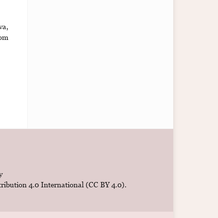
va,
om
y
ibution 4.0 International (CC BY 4.0)
.