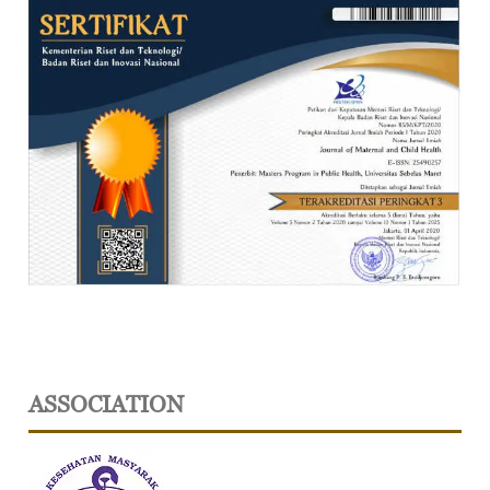
ASSOCIATION