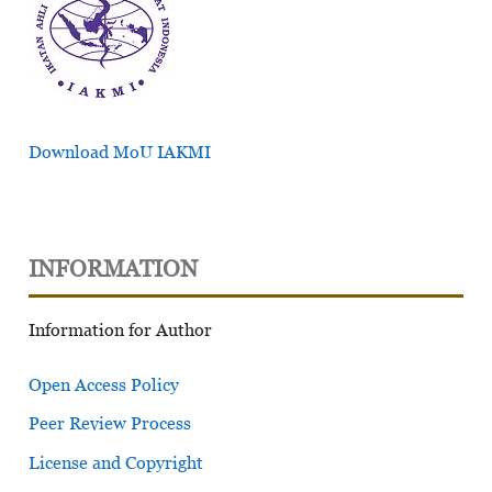
Download MoU IAKMI
INFORMATION
Information for Author
Open Access Policy
Peer Review Process
License and Copyright