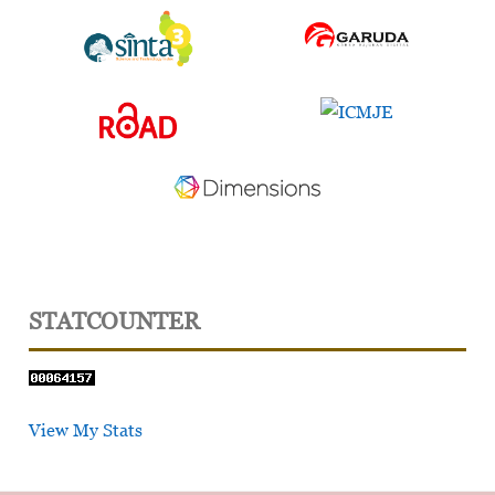
STATCOUNTER
View My Stats