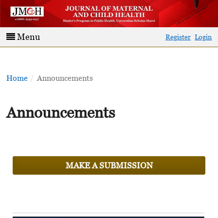
Menu
Register
Login
Home
/
Announcements
Announcements
MAKE A SUBMISSION