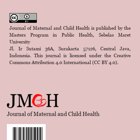
Journal of Maternal and Child Health is published by the
Masters Program in Public Health, Sebelas Maret
University
Jl. Ir Sutami 36A, Surakarta 57126, Central Java,
Indonesia. This journal is licensed under the
Creative
Commons Attribution 4.0 International (CC BY 4.0)
.
Journal of Maternal and Child Health