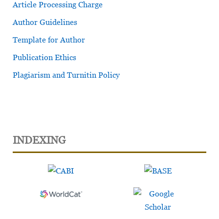
Article Processing Charge
Author Guidelines
Template for Author
Publication Ethics
Plagiarism and Turnitin Policy
INDEXING