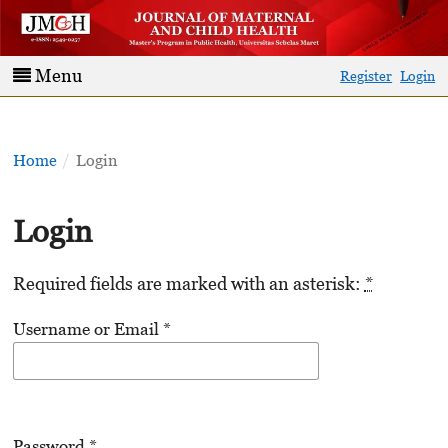
Menu
Register
Login
Home
/
Login
Login
Required fields are marked with an asterisk:
*
Username or Email
*
Password
*