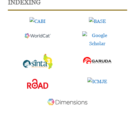
INDEXING