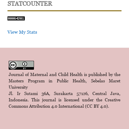
STATCOUNTER
View My Stats
Journal of Maternal and Child Health is published by the
Masters Program in Public Health, Sebelas Maret
University
Jl. Ir Sutami 36A, Surakarta 57126, Central Java,
Indonesia. This journal is licensed under the
Creative
Commons Attribution 4.0 International (CC BY 4.0)
.