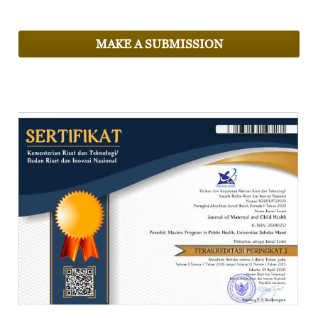
MAKE A SUBMISSION