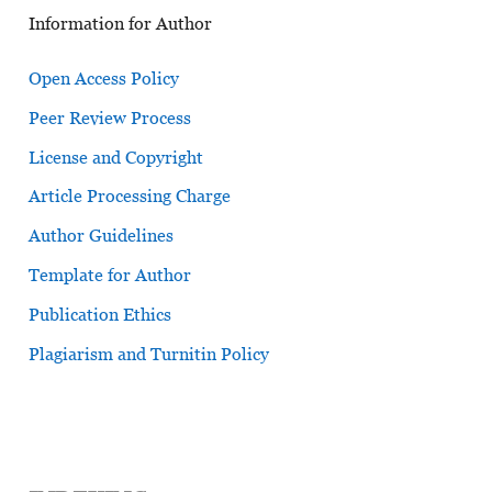
Information for Author
Open Access Policy
Peer Review Process
License and Copyright
Article Processing Charge
Author Guidelines
Template for Author
Publication Ethics
Plagiarism and Turnitin Policy