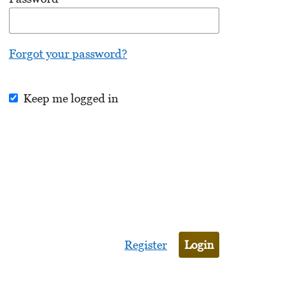
Forgot your password?
Keep me logged in
Register
Login