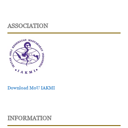
ASSOCIATION
Download MoU IAKMI
INFORMATION