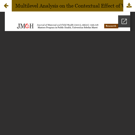
Multilevel Analysis on the Contextual Effect of Village and Sociodemographic Factors on Neonatal Death in Karanganyar, Central Java