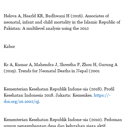
Helova A, Hearld KR, Budhwani H (2016). Associates of
neonatal, infant and child mortality in the Islamic Republic of
Pakistan: A multilevel analysis using the 2012
Kabor
Kc A, Kumar A, Mahendra J, Shrestha P, Zhou H, Gurung A
(2019). Trends for Neonatal Deaths in Nepal (2001
Kementerian Kesehatan Republik Indone-sia (2018). Profil
Kesehatan Indonesia 2018. Jakarta: Kemenkes.
https://-
doi.org/10.1002/qj
.
Kementerian Kesehatan Republik Indone-sia (2010). Pedoman
umum pengembangan desa dan kelurahan siaga aktif.