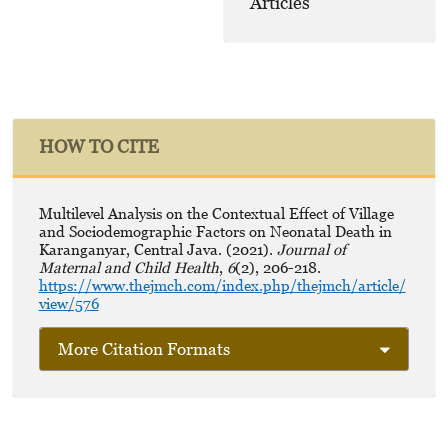
Articles
HOW TO CITE
Multilevel Analysis on the Contextual Effect of Village
and Sociodemographic Factors on Neonatal Death in
Karanganyar, Central Java. (2021).
Journal of
Maternal and Child Health
,
6
(2), 206-218.
https://www.thejmch.com/index.php/thejmch/article/
view/576
More Citation Formats