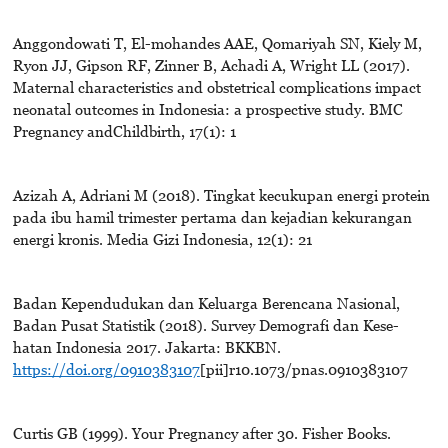
Anggondowati T, El-mohandes AAE, Qomariyah SN, Kiely M,
Ryon JJ, Gipson RF, Zinner B, Achadi A, Wright LL (2017).
Maternal characteristics and obstetrical complications impact
neonatal outcomes in Indonesia: a prospective study. BMC
Pregnancy andChildbirth, 17(1): 1
Azizah A, Adriani M (2018). Tingkat kecukupan energi protein
pada ibu hamil trimester pertama dan kejadian kekurangan
energi kronis. Media Gizi Indonesia, 12(1): 21
Badan Kependudukan dan Keluarga Berencana Nasional,
Badan Pusat Statistik (2018). Survey Demografi dan Kese-
hatan Indonesia 2017. Jakarta: BKKBN.
https://doi.org/0910383107
[pii]r10.1073/pnas.0910383107
Curtis GB (1999). Your Pregnancy after 30. Fisher Books.