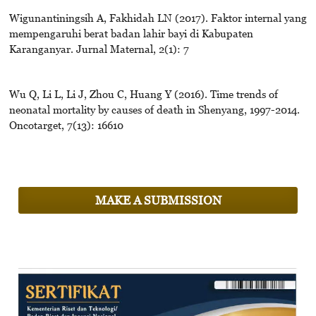
Wigunantiningsih A, Fakhidah LN (2017). Faktor internal yang
mempengaruhi berat badan lahir bayi di Kabupaten
Karanganyar. Jurnal Maternal, 2(1): 7
Wu Q, Li L, Li J, Zhou C, Huang Y (2016). Time trends of
neonatal mortality by causes of death in Shenyang, 1997-2014.
Oncotarget, 7(13): 16610
MAKE A SUBMISSION