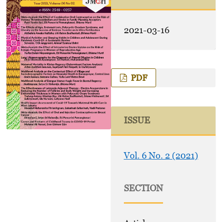
2021-03-16
PDF
ISSUE
Vol. 6 No. 2 (2021)
SECTION