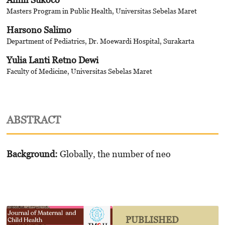
Masters Program in Public Health, Universitas Sebelas Maret
Harsono Salimo
Department of Pediatrics, Dr. Moewardi Hospital, Surakarta
Yulia Lanti Retno Dewi
Faculty of Medicine, Universitas Sebelas Maret
ABSTRACT
Background:
Globally, the number of neo
PUBLISHED