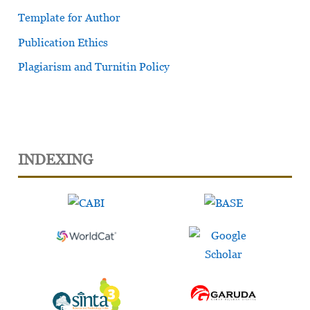
Template for Author
Publication Ethics
Plagiarism and Turnitin Policy
INDEXING