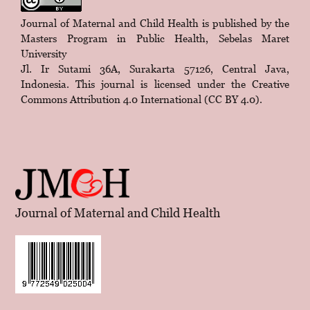
Journal of Maternal and Child Health is published by the
Masters Program in Public Health, Sebelas Maret
University
Jl. Ir Sutami 36A, Surakarta 57126, Central Java,
Indonesia. This journal is licensed under the
Creative
Commons Attribution 4.0 International (CC BY 4.0)
.
Journal of Maternal and Child Health