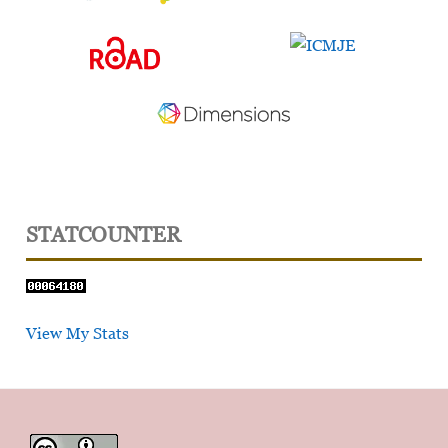
STATCOUNTER
View My Stats