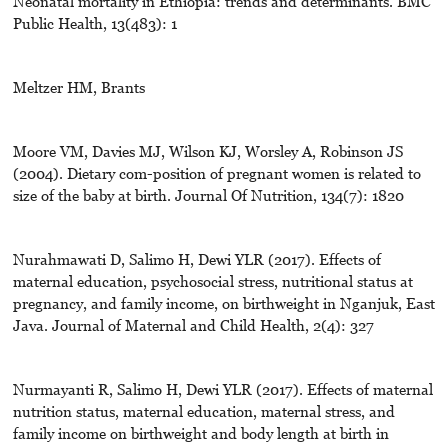
Neonatal mortality in Ethiopia: trends and determinants. BMC
Public Health, 13(483): 1
Meltzer HM, Brants
Moore VM, Davies MJ, Wilson KJ, Worsley A, Robinson JS
(2004). Dietary com-position of pregnant women is related to
size of the baby at birth. Journal Of Nutrition, 134(7): 1820
Nurahmawati D, Salimo H, Dewi YLR (2017). Effects of
maternal education, psychosocial stress, nutritional status at
pregnancy, and family income, on birthweight in Nganjuk, East
Java. Journal of Maternal and Child Health, 2(4): 327
Nurmayanti R, Salimo H, Dewi YLR (2017). Effects of maternal
nutrition status, maternal education, maternal stress, and
family income on birthweight and body length at birth in