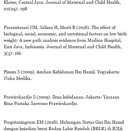
Klaten, Central Java. Journal of Maternal and Child Health,
02(04): 298
Paramitasari NM, Salimo H, Murti B (2018). The effect of
biological, social, economic, and nutritional factors on low birth
weight: A new path analysis evidence from Madiun Hospital,
East Java, Indonesia. Journal of Maternal and Child Health,
3(3): 166
Pinem S (2009). Asuhan Kebidanan Ibu Hamil. Yogyakarta:
Nuha Medika.
Prawirohardjo S (2009). Ilmu kebidanan. Jakarta: Yayasan
Bina Pustaka Sarwono Prawirohardjo.
Puspitaningrum EM (2018). Hubungan Status Gizi Ibu Hamil
dengan kejadian berat Badan Lahir Rendah (BBLR) di RSIA