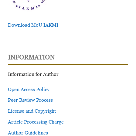
Download MoU IAKMI
INFORMATION
Information for Author
Open Access Policy
Peer Review Process
License and Copyright
Article Processing Charge
Author Guidelines