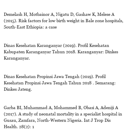
Demelash H, Motbainor A, Nigatu D, Gashaw K, Melese A
(2015). Risk factors for low birth weight in Bale zone hospitals,
South-East Ethiopia: a case
Dinas Kesehatan Karanganyar (2019). Profil Kesehatan
Kabupaten Karanganyar Tahun 2018. Karanganyar: Dinkes
Karanganyar.
Dinas Kesehatan Propinsi Jawa Tengah (2019). Profil
Kesehatan Propinsi Jawa Tengah Tahun 2018 . Semarang:
Dinkes Jateng.
Garba BI, Muhammad A, Mohammed B, Obasi A, Adeniji A
(2017). A study of neonatal mortality in a specialist hospital in
Gusau, Zamfara, North-Western Nigeria. Int J Trop Dis
Health. 28(2): 1