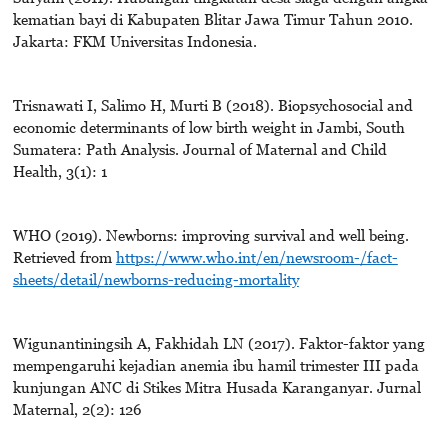
kematian bayi di Kabupaten Blitar Jawa Timur Tahun 2010.
Jakarta: FKM Universitas Indonesia.
Trisnawati I, Salimo H, Murti B (2018). Biopsychosocial and
economic determinants of low birth weight in Jambi, South
Sumatera: Path Analysis. Journal of Maternal and Child
Health, 3(1): 1
WHO (2019). Newborns: improving survival and well being.
Retrieved from
https://www.who.int/en/newsroom-/fact-
sheets/detail/newborns-reducing-mortality
Wigunantiningsih A, Fakhidah LN (2017). Faktor-faktor yang
mempengaruhi kejadian anemia ibu hamil trimester III pada
kunjungan ANC di Stikes Mitra Husada Karanganyar. Jurnal
Maternal, 2(2): 126