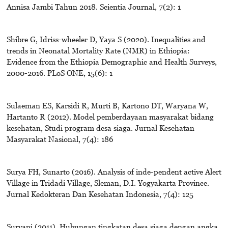
Annisa Jambi Tahun 2018. Scientia Journal, 7(2): 1
Shibre G, Idriss-wheeler D, Yaya S (2020). Inequalities and
trends in Neonatal Mortality Rate (NMR) in Ethiopia:
Evidence from the Ethiopia Demographic and Health Surveys,
2000-2016. PLoS ONE, 15(6): 1
Sulaeman ES, Karsidi R, Murti B, Kartono DT, Waryana W,
Hartanto R (2012). Model pemberdayaan masyarakat bidang
kesehatan, Studi program desa siaga. Jurnal Kesehatan
Masyarakat Nasional, 7(4): 186
Surya FH, Sunarto (2016). Analysis of inde-pendent active Alert
Village in Tridadi Village, Sleman, D.I. Yogyakarta Province.
Jurnal Kedokteran Dan Kesehatan Indonesia, 7(4): 125
Suryani (2011). Hubungan tingkatan desa siaga dengan angka