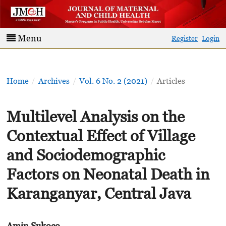
Menu
Register
Login
Home
/
Archives
/
Vol. 6 No. 2 (2021)
/
Articles
Multilevel Analysis on the
Contextual Effect of Village
and Sociodemographic
Factors on Neonatal Death in
Karanganyar, Central Java
Amin Sukoco