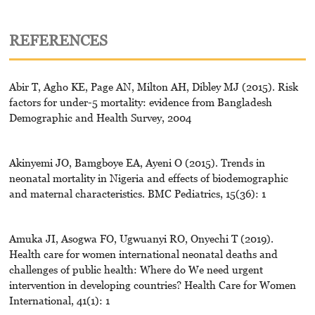
REFERENCES
Abir T, Agho KE, Page AN, Milton AH, Dibley MJ (2015). Risk
factors for under-5 mortality: evidence from Bangladesh
Demographic and Health Survey, 2004
Akinyemi JO, Bamgboye EA, Ayeni O (2015). Trends in
neonatal mortality in Nigeria and effects of biodemographic
and maternal characteristics. BMC Pediatrics, 15(36): 1
Amuka JI, Asogwa FO, Ugwuanyi RO, Onyechi T (2019).
Health care for women international neonatal deaths and
challenges of public health: Where do We need urgent
intervention in developing countries? Health Care for Women
International, 41(1): 1