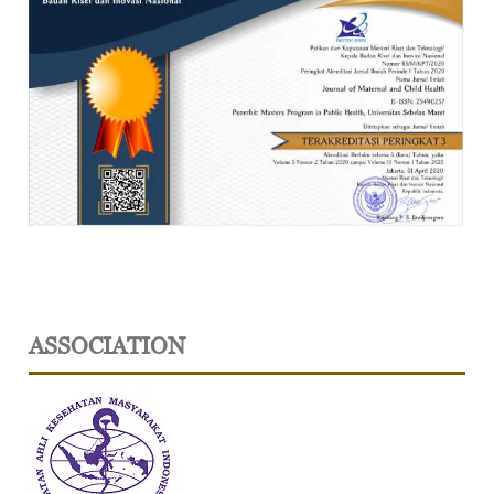
ASSOCIATION