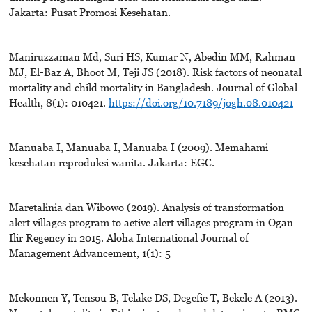
Jakarta: Pusat Promosi Kesehatan.
Maniruzzaman Md, Suri HS, Kumar N, Abedin MM, Rahman
MJ, El-Baz A, Bhoot M, Teji JS (2018). Risk factors of neonatal
mortality and child mortality in Bangladesh. Journal of Global
Health, 8(1): 010421.
https://doi.org/10.7189/jogh.08.010421
Manuaba I, Manuaba I, Manuaba I (2009). Memahami
kesehatan reproduksi wanita. Jakarta: EGC.
Maretalinia dan Wibowo (2019). Analysis of transformation
alert villages program to active alert villages program in Ogan
Ilir Regency in 2015. Aloha International Journal of
Management Advancement, 1(1): 5
Mekonnen Y, Tensou B, Telake DS, Degefie T, Bekele A (2013).