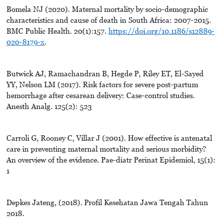
Bomela NJ (2020). Maternal mortality by socio-demographic
characteristics and cause of death in South Africa: 2007-2015.
BMC Public Health. 20(1):157.
https://doi.org/10.1186/s12889-
020-8179-x
.
Butwick AJ, Ramachandran B, Hegde P, Riley ET, El-Sayed
YY, Nelson LM (2017). Risk factors for severe post-partum
hemorrhage after cesarean delivery: Case-control studies.
Anesth Analg. 125(2): 523
Carroli G, Rooney C, Villar J (2001). How effective is antenatal
care in preventing maternal mortality and serious morbidity?
An overview of the evidence. Pae-diatr Perinat Epidemiol, 15(1):
1
Depkes Jateng, (2018). Profil Kesehatan Jawa Tengah Tahun
2018.