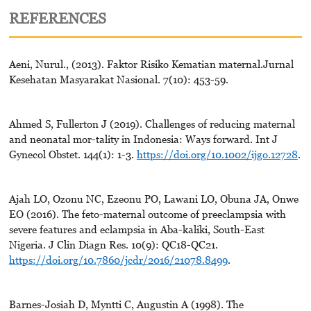
REFERENCES
Aeni, Nurul., (2013). Faktor Risiko Kematian maternal.Jurnal
Kesehatan Masyarakat Nasional. 7(10): 453-59.
Ahmed S, Fullerton J (2019). Challenges of reducing maternal
and neonatal mor-tality in Indonesia: Ways forward. Int J
Gynecol Obstet. 144(1): 1-3.
https://doi.org/10.1002/ijgo.12728
.
Ajah LO, Ozonu NC, Ezeonu PO, Lawani LO, Obuna JA, Onwe
EO (2016). The feto-maternal outcome of preeclampsia with
severe features and eclampsia in Aba-kaliki, South-East
Nigeria. J Clin Diagn Res. 10(9): QC18-QC21.
https://doi.org/10.7860/jcdr/2016/21078.8499
.
Barnes-Josiah D, Myntti C, Augustin A (1998). The