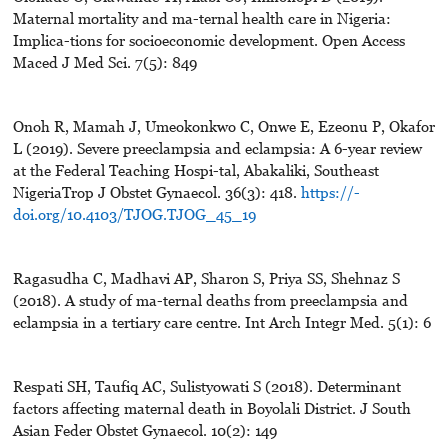
Maternal mortality and ma-ternal health care in Nigeria:
Implica-tions for socioeconomic development. Open Access
Maced J Med Sci. 7(5): 849
Onoh R, Mamah J, Umeokonkwo C, Onwe E, Ezeonu P, Okafor
L (2019). Severe preeclampsia and eclampsia: A 6-year review
at the Federal Teaching Hospi-tal, Abakaliki, Southeast
NigeriaTrop J Obstet Gynaecol. 36(3): 418.
https://-
doi.org/10.4103/TJOG.TJOG_45_19
Ragasudha C, Madhavi AP, Sharon S, Priya SS, Shehnaz S
(2018). A study of ma-ternal deaths from preeclampsia and
eclampsia in a tertiary care centre. Int Arch Integr Med. 5(1): 6
Respati SH, Taufiq AC, Sulistyowati S (2018). Determinant
factors affecting maternal death in Boyolali District. J South
Asian Feder Obstet Gynaecol. 10(2): 149