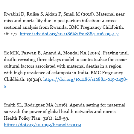
Rwabizi D, Rulisa S, Aidan F, Small M (2016). Maternal near
miss and morta-lity due to postpartum infection: a cross-
sectional analysis from Rwanda. BMC Pregnancy Childbirth.
16: 177.
https://dx.doi.org/10.1186%2Fs12884-016-0951-7
.
Sk MIK, Paswan B, Anand A, Mondal NA (2019). Praying until
death: revisiting three delays model to contextualize the socio-
cultural factors associated with maternal deaths in a region
with high prevalence of eclampsia in India. BMC Pregnancy
Childbirth. 19(314).
https://doi.org/10.1186/s12884-019-2458-
5
.
Smith SL, Rodriguez MA (2016). Agenda setting for maternal
survival: the power of global health networks and norms.
Health Policy Plan. 31(1): i48-59.
https://doi.org/10.1093/heapol/czu114
.