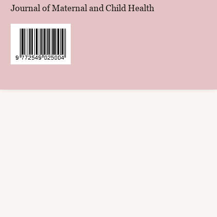
Journal of Maternal and Child Health