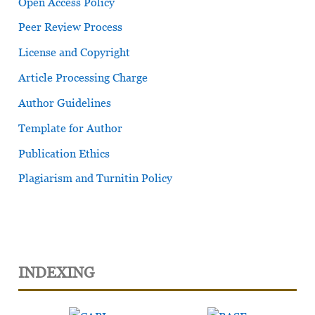
Open Access Policy
Peer Review Process
License and Copyright
Article Processing Charge
Author Guidelines
Template for Author
Publication Ethics
Plagiarism and Turnitin Policy
INDEXING