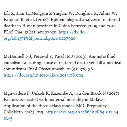
Lili X, Jian H, Mengjun Z Yinglan W, Donghua X, Aihua W,
Fanjuan K, et al. (2018). Epidemiological analysis of maternal
deaths in Hunan province in China between 2009 and 2014.
PLoS One. 13(11): e0207920.
https://dx.doi.-
org/10.1371%2Fjournal.pone.0207920
.
McDonnell NJ, Percival V, Paech MJ (2013). Amniotic fluid
embolism: a leading cause of maternal death yet still a medical
conundrum. Int J Obstet Anesth. 22(4): 329-36.
https://doi.org/10.1016/j.ijoa.2013.08.004
.
Mgawadere F, Unkels R, Kazembe A, van den Broek N (2017).
Factors associated with maternal mortality in Malawi:
Application of the three delays model. BMC Pregnancy
Childbirth. 17(1): 219.
https://doi.org/10.1186/s12884-017-14-
06-5
.