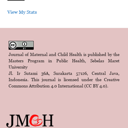
View My Stats
Journal of Maternal and Child Health is published by the
Masters Program in Public Health, Sebelas Maret
University
Jl. Ir Sutami 36A, Surakarta 57126, Central Java,
Indonesia. This journal is licensed under the
Creative
Commons Attribution 4.0 International (CC BY 4.0)
.