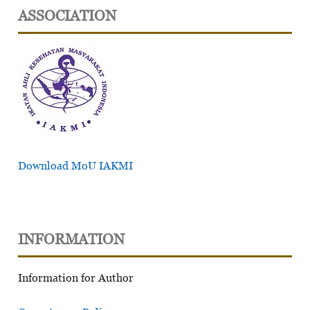
ASSOCIATION
Download MoU IAKMI
INFORMATION
Information for Author