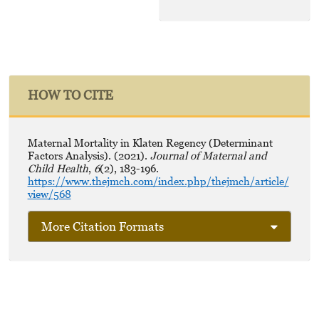
HOW TO CITE
Maternal Mortality in Klaten Regency (Determinant
Factors Analysis). (2021).
Journal of Maternal and
Child Health
,
6
(2), 183-196.
https://www.thejmch.com/index.php/thejmch/article/
view/568
More Citation Formats