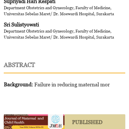
Supriyadi Hari Respati
Department Obstetrics and Gynecology, Faculty of Medicine,
Universitas Sebelas Maret/ Dr. Moewardi Hospital, Surakarta
Sri Sulistyowati
Department Obstetrics and Gynecology, Faculty of Medicine,
Universitas Sebelas Maret/ Dr. Moewardi Hospital, Surakarta
ABSTRACT
Background:
Failure in reducing maternal mor
PUBLISHED