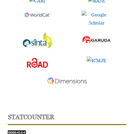
STATCOUNTER