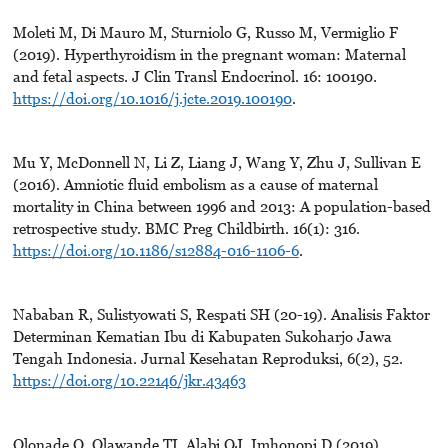
Moleti M, Di Mauro M, Sturniolo G, Russo M, Vermiglio F
(2019). Hyperthyroidism in the pregnant woman: Maternal
and fetal aspects. J Clin Transl Endocrinol. 16: 100190.
https://doi.org/10.1016/j.jcte.2019.100190
.
Mu Y, McDonnell N, Li Z, Liang J, Wang Y, Zhu J, Sullivan E
(2016). Amniotic fluid embolism as a cause of maternal
mortality in China between 1996 and 2013: A population-based
retrospective study. BMC Preg Childbirth. 16(1): 316.
https://doi.org/10.1186/s12884-016-1106-6
.
Nababan R, Sulistyowati S, Respati SH (20-19). Analisis Faktor
Determinan Kematian Ibu di Kabupaten Sukoharjo Jawa
Tengah Indonesia. Jurnal Kesehatan Reproduksi, 6(2), 52.
https://doi.org/10.22146/jkr.43463
Olonade O, Olawande TI, Alabi OJ, Imhonopi D (2019).