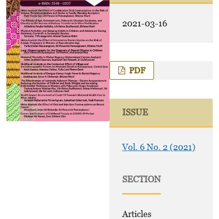
2021-03-16
PDF
ISSUE
Vol. 6 No. 2 (2021)
SECTION
Articles