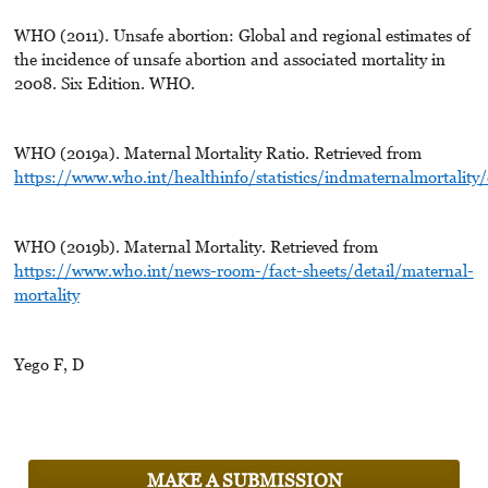
WHO (2011). Unsafe abortion: Global and regional estimates of
the incidence of unsafe abortion and associated mortality in
2008. Six Edition. WHO.
WHO (2019a). Maternal Mortality Ratio. Retrieved from
https://www.who.int/healthinfo/statistics/indmaternalmortality
WHO (2019b). Maternal Mortality. Retrieved from
https://www.who.int/news-room-/fact-sheets/detail/maternal-
mortality
Yego F, D
MAKE A SUBMISSION