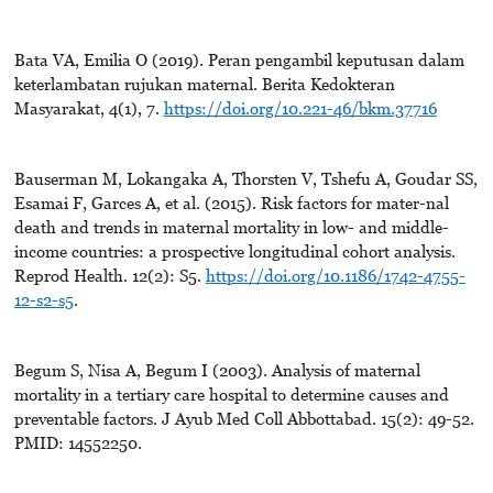
Bata VA, Emilia O (2019). Peran pengambil keputusan dalam
keterlambatan rujukan maternal. Berita Kedokteran
Masyarakat, 4(1), 7.
https://doi.org/10.221-46/bkm.37716
Bauserman M, Lokangaka A, Thorsten V, Tshefu A, Goudar SS,
Esamai F, Garces A, et al. (2015). Risk factors for mater-nal
death and trends in maternal mortality in low- and middle-
income countries: a prospective longitudinal cohort analysis.
Reprod Health. 12(2): S5.
https://doi.org/10.1186/1742-4755-
12-s2-s5
.
Begum S, Nisa A, Begum I (2003). Analysis of maternal
mortality in a tertiary care hospital to determine causes and
preventable factors. J Ayub Med Coll Abbottabad. 15(2): 49-52.
PMID: 14552250.