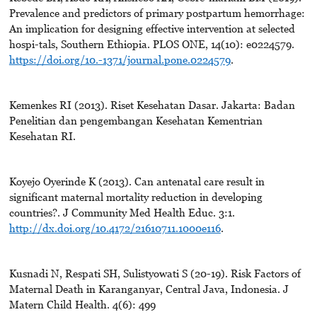
Prevalence and predictors of primary postpartum hemorrhage:
An implication for designing effective intervention at selected
hospi-tals, Southern Ethiopia. PLOS ONE, 14(10): e0224579.
https://doi.org/10.-1371/journal.pone.0224579
.
Kemenkes RI (2013). Riset Kesehatan Dasar. Jakarta: Badan
Penelitian dan pengembangan Kesehatan Kementrian
Kesehatan RI.
Koyejo Oyerinde K (2013). Can antenatal care result in
significant maternal mortality reduction in developing
countries?. J Community Med Health Educ. 3:1.
http://dx.doi.org/10.4172/21610711.1000e116
.
Kusnadi N, Respati SH, Sulistyowati S (20-19). Risk Factors of
Maternal Death in Karanganyar, Central Java, Indonesia. J
Matern Child Health. 4(6): 499