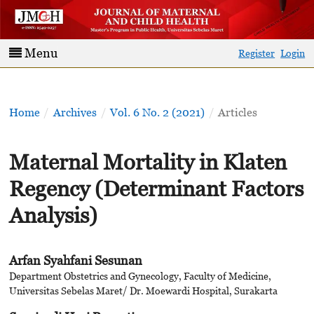
Menu
Register
Login
Home
/
Archives
/
Vol. 6 No. 2 (2021)
/
Articles
Maternal Mortality in Klaten
Regency (Determinant Factors
Analysis)
Arfan Syahfani Sesunan
Department Obstetrics and Gynecology, Faculty of Medicine,
Universitas Sebelas Maret/ Dr. Moewardi Hospital, Surakarta