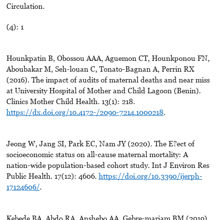
Circulation.
(4): 1
Hounkpatin B, Obossou AAA, Aguemon CT, Hounkponou FN,
Aboubakar M, Seh-louan C, Tonato-Bagnan A, Perrin RX
(2016). The impact of audits of maternal deaths and near miss
at University Hospital of Mother and Child Lagoon (Benin).
Clinics Mother Child Health. 13(1): 218.
https://dx.doi.org/10.4172-/2090-7214.1000218
.
Jeong W, Jang SI, Park EC, Nam JY (2020). The E?ect of
socioeconomic status on all-cause maternal mortality: A
nation-wide population-based cohort study. Int J Environ Res
Public Health. 17(12): 4606.
https://doi.org/10.3390/ijerph-
17124606/
.
Kebede BA, Abdo RA, Anshebo AA, Gebre-mariam BM (2019).