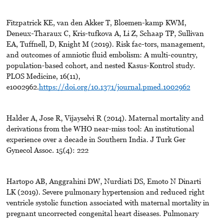
Fitzpatrick KE, van den Akker T, Bloemen-kamp KWM,
Deneux-Tharaux C, Kris-tufkova A, Li Z, Schaap TP, Sullivan
EA, Tuffnell, D, Knight M (2019). Risk fac-tors, management,
and outcomes of amniotic fluid embolism: A multi-country,
population-based cohort, and nested Kasus-Kontrol study.
PLOS Medicine, 16(11),
e1002962.
https://doi.org/10.1371/journal.pmed.1002962
Halder A, Jose R, Vijayselvi R (2014). Maternal mortality and
derivations from the WHO near-miss tool: An institutional
experience over a decade in Southern India. J Turk Ger
Gynecol Assoc. 15(4): 222
Hartopo AB, Anggrahini DW, Nurdiati DS, Emoto N Dinarti
LK (2019). Severe pulmonary hypertension and reduced right
ventricle systolic function associated with maternal mortality in
pregnant uncorrected congenital heart diseases. Pulmonary