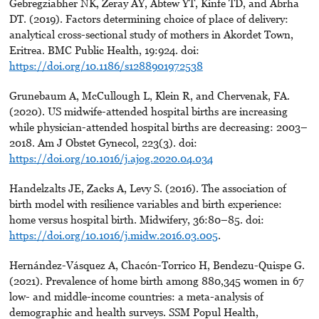
Gebregziabher NK, Zeray AY, Abtew YT, Kinfe TD, and Abrha
DT. (2019). Factors determining choice of place of delivery:
analytical cross-sectional study of mothers in Akordet Town,
Eritrea. BMC Public Health, 19:924. doi:
https://doi.org/10.1186/s1288901972538
Grunebaum A, McCullough L, Klein R, and Chervenak, FA.
(2020). US midwife-attended hospital births are increasing
while physician-attended hospital births are decreasing: 2003–
2018. Am J Obstet Gynecol, 223(3). doi:
https://doi.org/10.1016/j.ajog.2020.04.034
Handelzalts JE, Zacks A, Levy S. (2016). The association of
birth model with resilience variables and birth experience:
home versus hospital birth. Midwifery, 36:80–85. doi:
https://doi.org/10.1016/j.midw.2016.03.005
.
Hernández-Vásquez A, Chacón-Torrico H, Bendezu-Quispe G.
(2021). Prevalence of home birth among 880,345 women in 67
low- and middle-income countries: a meta-analysis of
demographic and health surveys. SSM Popul Health,