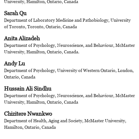
University, Hamilton, Ontario, Canada
Sarah Qu
Department of Laboratory Medicine and Pathobiology, University
of Toronto, Toronto, Ontario, Canada
Anita Alizadeh
Department of Psychology, Neuroscience, and Behaviour, McMaster
University, Hamilton, Ontario, Canada.
Andy Lu
Department of Psychology, University of Western Ontario, London,
Ontario, Canada
Hussain Ali Sindhu
Department of Psychology, Neuroscience, and Behaviour, McMaster
University, Hamilton, Ontario, Canada
Chizitere Nwankwo
Department of Health, Aging and Society, McMaster University,
Hamilton, Ontario, Canada