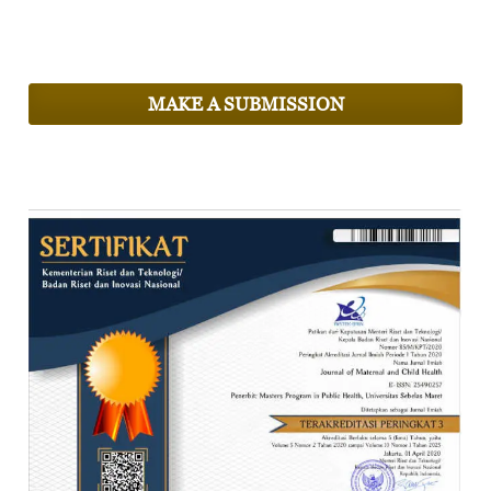
MAKE A SUBMISSION