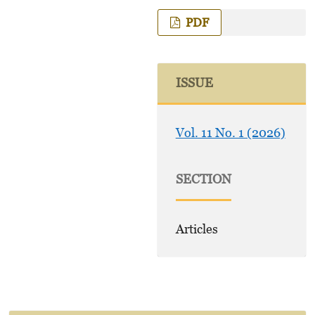
PDF
ISSUE
Vol. 11 No. 1 (2026)
SECTION
Articles