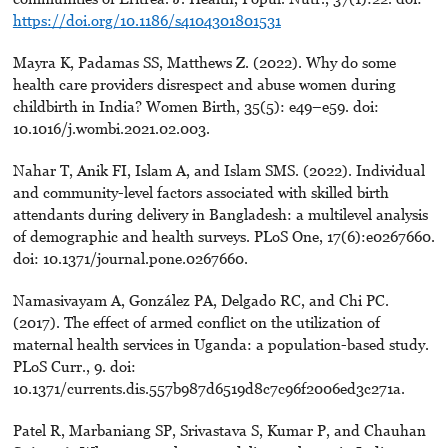
https://doi.org/10.1186/s4104301801531
Mayra K, Padamas SS, Matthews Z. (2022). Why do some
health care providers disrespect and abuse women during
childbirth in India? Women Birth, 35(5): e49–e59. doi:
10.1016/j.wombi.2021.02.003.
Nahar T, Anik FI, Islam A, and Islam SMS. (2022). Individual
and community-level factors associated with skilled birth
attendants during delivery in Bangladesh: a multilevel analysis
of demographic and health surveys. PLoS One, 17(6):e0267660.
doi: 10.1371/journal.pone.0267660.
Namasivayam A, González PA, Delgado RC, and Chi PC.
(2017). The effect of armed conflict on the utilization of
maternal health services in Uganda: a population-based study.
PLoS Curr., 9. doi:
10.1371/currents.dis.557b987d6519d8c7c96f2006ed3c271a.
Patel R, Marbaniang SP, Srivastava S, Kumar P, and Chauhan