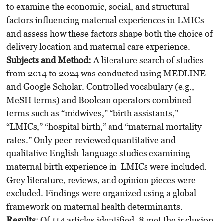
to examine the economic, social, and structural
factors influencing maternal experiences in LMICs
and assess how these factors shape both the choice of
delivery location and maternal care experience.
Subjects and Method:
A literature search of studies
from 2014 to 2024 was conducted using MEDLINE
and Google Scholar. Controlled vocabulary (e.g.,
MeSH terms) and Boolean operators combined
terms such as “midwives,” “birth assistants,”
“LMICs,” “hospital birth,” and “maternal mortality
rates.” Only peer-reviewed quantitative and
qualitative English-language studies examining
maternal birth experience in LMICs were included.
Grey literature, reviews, and opinion pieces were
excluded. Findings were organized using a global
framework on maternal health determinants.
Results:
Of 114 articles identified, 8 met the inclusion