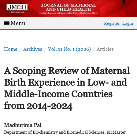
Menu
Register
Login
Home
/
Archives
/
Vol. 11 No. 1 (2026)
/
Articles
A Scoping Review of Maternal
Birth Experience in Low- and
Middle-Income Countries
from 2014-2024
Madhurima Pal
Department of Biochemistry and Biomedical Sciences, McMaster