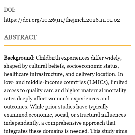
DOI:
https://doi.org/10.26911/thejmch.2026.11.01.02
ABSTRACT
Background:
Childbirth experiences differ widely,
shaped by cultural beliefs, socioeconomic status,
healthcare infrastructure, and delivery location. In
low- and middle-income countries (LMICs), limited
access to quality care and higher maternal mortality
rates deeply affect women’s experiences and
outcomes. While prior studies have typically
examined economic, social, or structural influences
independently, a comprehensive approach that
integrates these domains is needed. This study aims