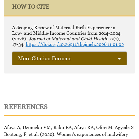
HOW TO CITE
A Scoping Review of Maternal Birth Experience in
Low- and Middle-Income Countries from 2014-2024.
(2026).
Journal of Maternal and Child Health
,
11
(1),
17-34.
https://doi.org/10.26911/thejmch.2026.11.01.02
More Citation Formats
REFERENCES
Afaya A, Dzomeku VM, Baku EA, Afaya RA, Ofori M, Agyeibi S,
Boateng, F, et al. (2020). Women’s experiences of midwifery