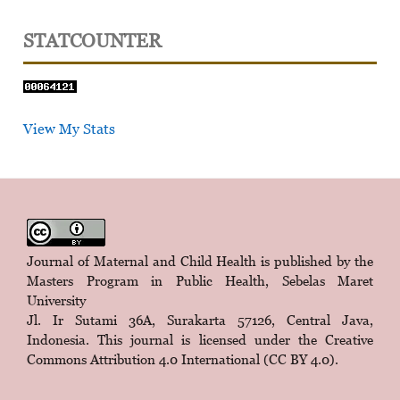
STATCOUNTER
View My Stats
Journal of Maternal and Child Health is published by the
Masters Program in Public Health, Sebelas Maret
University
Jl. Ir Sutami 36A, Surakarta 57126, Central Java,
Indonesia. This journal is licensed under the
Creative
Commons Attribution 4.0 International (CC BY 4.0)
.