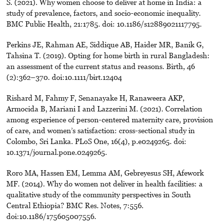
S. (2021). Why women choose to deliver at home in India: a
study of prevalence, factors, and socio-economic inequality.
BMC Public Health, 21:1785. doi: 10.1186/s12889021117795.
Perkins JE, Rahman AE, Siddique AB, Haider MR, Banik G,
Tahsina T. (2019). Opting for home birth in rural Bangladesh:
an assessment of the current status and reasons. Birth, 46
(2):362–370. doi:10.1111/birt.12404
Rishard M, Fahmy F, Senanayake H, Ranaweera AKP,
Armocida B, Mariani I and Lazzerini M. (2021). Correlation
among experience of person-centered maternity care, provision
of care, and women’s satisfaction: cross-sectional study in
Colombo, Sri Lanka. PLoS One, 16(4), p.e0249265. doi:
10.1371/journal.pone.0249265.
Roro MA, Hassen EM, Lemma AM, Gebreyesus SH, Afework
MF. (2014). Why do women not deliver in health facilities: a
qualitative study of the community perspectives in South
Central Ethiopia? BMC Res. Notes, 7:556.
doi:10.1186/175605007556.