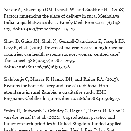
Sarkar A, Kharmujai OM, Lynrah W, and Suokhrie NU (2018).
Factors influencing the place of delivery in rural Meghalaya,
India: a qualitative study. J. Family Med. Prim Care, 7(1):98-
103. doi:10.4103/jfmpc.jfmpc_45_17.
Shaw D, Guise JM, Shah N, Gemzell-Danielsson K, Joseph KS,
Levy B, et al. (2016). Drivers of maternity care in high-income
countries: can health systems support woman-centred care?
The Lancet, 388(10057):2282–2295.
doi:10.1016/S01406736(16)315276
Sialubanje C, Massar K, Hamer DH, and Ruiter RA. (2015).
Reasons for home delivery and use of traditional birth
attendants in rural Zambia: a qualitative study. BMC
Pregnancy Childbirth, 15:216. doi: 10.1186/s1288401506527.
Smith H, Budworth L, Grindey C, Hague I, Hamer N, Kislov R,
van der Graaf P, et al. (2022). Coproduction practice and
future research priorities in United Kingdom-funded applied
health research: a scoping review. Health Res. Policy Syst.,