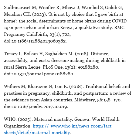
Sudhinaraset M, Woofter R, Mboya J, Wambul S, Golub G,
Mershon CH. (2023). ‘It is not by choice that I gave birth at
home’: the social determinants of home births during COVID-
19 in peri-urban and urban Kenya, a qualitative study. BMC
Pregnancy Childbirth, 23(1), 722,
doi:10.1186/s1288402306038x.
Treacy L, Bolkan H, Sagbakken M. (2018). Distance,
accessibility, and costs: decision-making during childbirth in
rural Sierra Leone. PLoS One, 13(2): e0188280.
doi:10.1371/journal.pone.0188280.
Withers M, Kharazmi N, Lim E. (2018). Traditional beliefs and
practices in pregnancy, childbirth, and postpartum: a review of
the evidence from Asian countries. Midwifery, 56:158–170.
doi:10.1016/j.midw.2017.10.019.
WHO. (2025). Maternal mortality. Geneva: World Health
Organization.
https://-www.who.int/news-room/fact-
sheets/detail/maternal-mortality
.