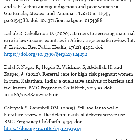
and satisfaction among indigenous and poor women in
Guatemala, Mexico, and Panama. PLoS One, 11(4),
p.e0154388. doi: 10.1371/journal.pone.0154388.
Dahab R, Sakellariou D. (2020). Barriers to accessing maternal
care in low-income countries in Africa: a systematic review. Int.
J. Environ. Res. Public Health, 17(12):4292. doi:
https://doi.org/10.3390/ijerph17124292
Dalal S, Nagar R, Hegde R, Vaishnav S, Abdullah H, and
Kasper, J. (2022). Referral care for high-risk pregnant women
in rural Rajasthan, India: a qualitative analysis of barriers and
facilitators. BMC Pregnancy Childbirth, 22:500. doi:
10.1186/s12884022046016.
Gabrysch S, Campbell OM. (2009). Still too far to walk:
literature review of the determinants of delivery service use.
BMC Pregnancy Childbirth, 9:34. doi:
https://doi.org/10.1186/14712393934