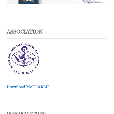
ASSOCIATION
Download MoU IAKMI
INFORMATION