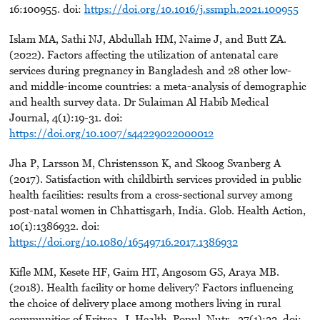
16:100955. doi:
https://doi.org/10.1016/j.ssmph.2021.100955
Islam MA, Sathi NJ, Abdullah HM, Naime J, and Butt ZA.
(2022). Factors affecting the utilization of antenatal care
services during pregnancy in Bangladesh and 28 other low-
and middle-income countries: a meta-analysis of demographic
and health survey data. Dr Sulaiman Al Habib Medical
Journal, 4(1):19-31. doi:
https://doi.org/10.1007/s44229022000012
Jha P, Larsson M, Christensson K, and Skoog Svanberg A
(2017). Satisfaction with childbirth services provided in public
health facilities: results from a cross-sectional survey among
post-natal women in Chhattisgarh, India. Glob. Health Action,
10(1):1386932. doi:
https://doi.org/10.1080/16549716.2017.1386932
Kifle MM, Kesete HF, Gaim HT, Angosom GS, Araya MB.
(2018). Health facility or home delivery? Factors influencing
the choice of delivery place among mothers living in rural
communities of Eritrea. J. Health, Popul. Nutr., 37(1):22. doi: