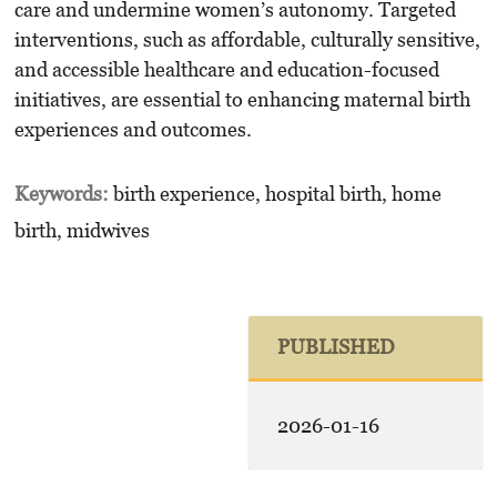
care and undermine women’s autonomy. Targeted
interventions, such as affordable, culturally sensitive,
and accessible healthcare and education-focused
initiatives, are essential to enhancing maternal birth
experiences and outcomes.
Keywords:
birth experience, hospital birth, home
birth, midwives
PUBLISHED
2026-01-16