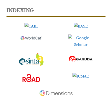
INDEXING