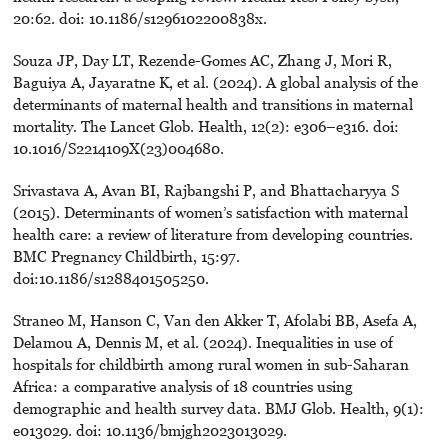
20:62. doi: 10.1186/s1296102200838x.
Souza JP, Day LT, Rezende-Gomes AC, Zhang J, Mori R,
Baguiya A, Jayaratne K, et al. (2024). A global analysis of the
determinants of maternal health and transitions in maternal
mortality. The Lancet Glob. Health, 12(2): e306–e316. doi:
10.1016/S2214109X(23)004680.
Srivastava A, Avan BI, Rajbangshi P, and Bhattacharyya S
(2015). Determinants of women’s satisfaction with maternal
health care: a review of literature from developing countries.
BMC Pregnancy Childbirth, 15:97.
doi:10.1186/s1288401505250.
Straneo M, Hanson C, Van den Akker T, Afolabi BB, Asefa A,
Delamou A, Dennis M, et al. (2024). Inequalities in use of
hospitals for childbirth among rural women in sub-Saharan
Africa: a comparative analysis of 18 countries using
demographic and health survey data. BMJ Glob. Health, 9(1):
e013029. doi: 10.1136/bmjgh2023013029.