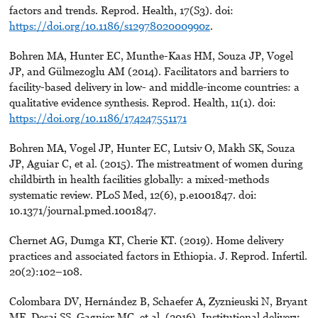
factors and trends. Reprod. Health, 17(S3). doi:
https://doi.org/10.1186/s1297802000990z
.
Bohren MA, Hunter EC, Munthe-Kaas HM, Souza JP, Vogel
JP, and Gülmezoglu AM (2014). Facilitators and barriers to
facility-based delivery in low- and middle-income countries: a
qualitative evidence synthesis. Reprod. Health, 11(1). doi:
https://doi.org/10.1186/174247551171
Bohren MA, Vogel JP, Hunter EC, Lutsiv O, Makh SK, Souza
JP, Aguiar C, et al. (2015). The mistreatment of women during
childbirth in health facilities globally: a mixed-methods
systematic review. PLoS Med, 12(6), p.e1001847. doi:
10.1371/journal.pmed.1001847.
Chernet AG, Dumga KT, Cherie KT. (2019). Home delivery
practices and associated factors in Ethiopia. J. Reprod. Infertil.
20(2):102–108.
Colombara DV, Hernández B, Schaefer A, Zyznieuski N, Bryant
MF, Desai SS, Gagnier MC, et al. (2016). Institutional delivery