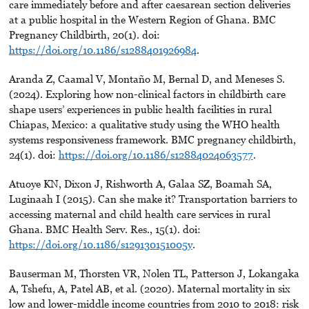
care immediately before and after caesarean section deliveries
at a public hospital in the Western Region of Ghana. BMC
Pregnancy Childbirth, 20(1). doi:
https://doi.org/10.1186/s1288401926984
.
Aranda Z, Caamal V, Montaño M, Bernal D, and Meneses S.
(2024). Exploring how non-clinical factors in childbirth care
shape users’ experiences in public health facilities in rural
Chiapas, Mexico: a qualitative study using the WHO health
systems responsiveness framework. BMC pregnancy childbirth,
24(1). doi:
https://doi.org/10.1186/s12884024063577
.
Atuoye KN, Dixon J, Rishworth A, Galaa SZ, Boamah SA,
Luginaah I (2015). Can she make it? Transportation barriers to
accessing maternal and child health care services in rural
Ghana. BMC Health Serv. Res., 15(1). doi:
https://doi.org/10.1186/s129130151005y
.
Bauserman M, Thorsten VR, Nolen TL, Patterson J, Lokangaka
A, Tshefu, A, Patel AB, et al. (2020). Maternal mortality in six
low and lower-middle income countries from 2010 to 2018: risk