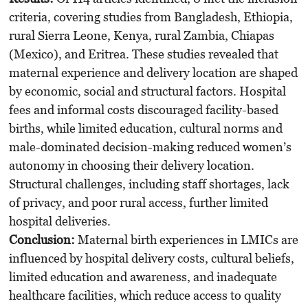
criteria, covering studies from Bangladesh, Ethiopia,
rural Sierra Leone, Kenya, rural Zambia, Chiapas
(Mexico), and Eritrea. These studies revealed that
maternal experience and delivery location are shaped
by economic, social and structural factors. Hospital
fees and informal costs discouraged facility-based
births, while limited education, cultural norms and
male-dominated decision-making reduced women’s
autonomy in choosing their delivery location.
Structural challenges, including staff shortages, lack
of privacy, and poor rural access, further limited
hospital deliveries.
Conclusion:
Maternal birth experiences in LMICs are
influenced by hospital delivery costs, cultural beliefs,
limited education and awareness, and inadequate
healthcare facilities, which reduce access to quality