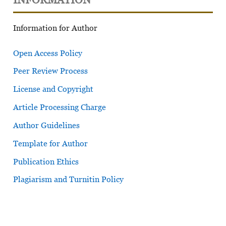
Information for Author
Open Access Policy
Peer Review Process
License and Copyright
Article Processing Charge
Author Guidelines
Template for Author
Publication Ethics
Plagiarism and Turnitin Policy