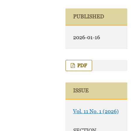
PUBLISHED
2026-01-16
PDF
ISSUE
Vol. 11 No. 1 (2026)
SECTION