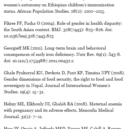
women’s autonomy on Ethiopian children’s immunization
status. African Population Studies. 28(2): 1202–1215.
Fikree FF, Pasha O (2004). Role of gender in health disparity:
the South Asian context. BMJ. 328(7443): 823–826. doi:
10.1136/bmj.328.7443.823
Georgieff MK (2011). Long-term brain and behavioral
consequences of early iron deficiency. Nutr Rev. 69(1): S43-8.
doi: 10.1111/j.17534887.2011.00432.x
Ghale Pyakuryal KN, Devkota D, Pant KP, Timsina NPY (2018).
Gender dimensions of food security, the right to food and food
sovereignty in Nepal. Journal of International Women’s
Studies. 19(4): 15–31.
Helmy ME, Elkhouly NI, Ghalab RA (2018). Maternal anemia
with pregnancy and its adverse effects. Menoufia Medical
Journal. 31(1): 7–11.
Hess SY, Owais A, Jefferds MED, Young MF, Cahill A, Rogers