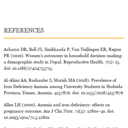
REFERENCES
Acharya DR, Bell JS, Simkhaada P, Van Teijlingen ER, Regmi
PR (2010). Women’s autonomy in household decision-making:
a demographic study in Nepal. Reproductive Health. 7(1): 15.
doi: 10.1186/17424755715.
Al-Alimi AA, Bashanfer S, Morish MA (2018). Prevalence of
Iron Deficiency Anemia among University Students in Hodeida
Province, Yemen. Anemia. 4157876. doi: 10.1155/2018/4157876
Allen LH (2000). Anemia and iron deficiency: effects on
pregnancy outcome. Am J Clin Nutr. 71(5): 1280s–4s. doi:
10.1093/ajcn/71.5.1280s