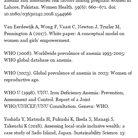
anemia and associated risk factors among pregnant women in
Lahore, Pakistan. Women Health. 59(6): 660–671. doi:
10.1080/03630242.2018.1544966
Van Eerdewijk A, Wong F, Vaast C, Newton J, Tyszler M,
Pennington A (2017). White paper: A conceptual model on
women and girls’ empowerment.
WHO (2008). Worldwide prevalence of anemia 1993-2005:
WHO global database on anemia.
WHO (2023). Global prevalence of anemia in 2023: Women of
reproductive age.
WHO U (1998). UNU. Iron Deficiency Anemia: Prevention,
Assessment and Control. Report of a Joint
WHO/UNICEF/UNU Consultation. Geneva: WHO.
Yoshida Y, Matsuda H, Fukushi K, Ikeda S, Managi S,
Takeuchi K (2018). Assessing local-scale inclusive wealth: a
case study of Sado Island, Japan. Sustainability Science. 13: