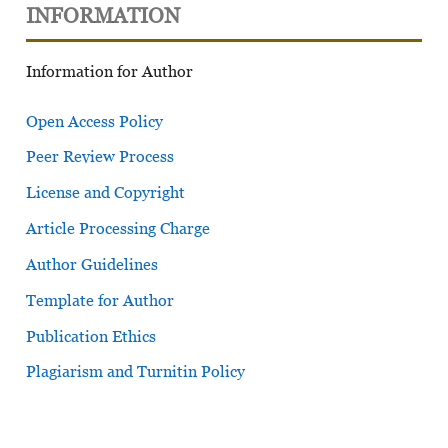
INFORMATION
Information for Author
Open Access Policy
Peer Review Process
License and Copyright
Article Processing Charge
Author Guidelines
Template for Author
Publication Ethics
Plagiarism and Turnitin Policy