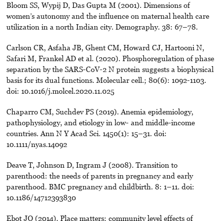
Bloom SS, Wypij D, Das Gupta M (2001). Dimensions of
women’s autonomy and the influence on maternal health care
utilization in a north Indian city. Demography. 38: 67–78.
Carlson CR, Asfaha JB, Ghent CM, Howard CJ, Hartooni N,
Safari M, Frankel AD et al. (2020). Phosphoregulation of phase
separation by the SARS-CoV-2 N protein suggests a biophysical
basis for its dual functions. Molecular cell.; 80(6): 1092-1103.
doi: 10.1016/j.molcel.2020.11.025
Chaparro CM, Suchdev PS (2019). Anemia epidemiology,
pathophysiology, and etiology in low- and middle-income
countries. Ann N Y Acad Sci. 1450(1): 15–31. doi:
10.1111/nyas.14092
Deave T, Johnson D, Ingram J (2008). Transition to
parenthood: the needs of parents in pregnancy and early
parenthood. BMC pregnancy and childbirth. 8: 1–11. doi:
10.1186/14712393830
Ebot JO (2014). Place matters: community level effects of