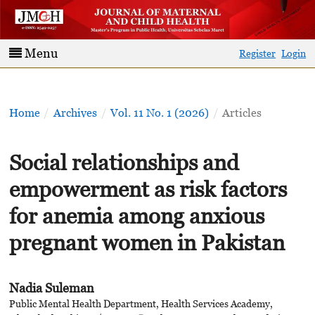
Menu
Register
Login
Home
/
Archives
/
Vol. 11 No. 1 (2026)
/
Articles
Social relationships and
empowerment as risk factors
for anemia among anxious
pregnant women in Pakistan
Nadia Suleman
Public Mental Health Department, Health Services Academy,