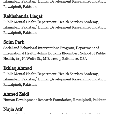
Islamabad, Pakistan/ Human Development Research Foundation,
Rawalpindi, Pakistan
Rakhshanda Liaqat
Public Mental Health Department, Health Services Academy,
Islamabad, Pakistan/ Human Development Research Foundation,
Rawalpindi, Pakistan
Soim Park
Social and Behavioral Interventions Program, Department of
International Health, Johns Hopkins Bloomberg School of Public
Health, 615 N. Wolfe St., MD, 21205, Baltimore, USA
Ikhlaq Ahmad
Public Mental Health Department, Health Services Academy,
Islamabad, Pakistan/ Human Development Research Foundation,
Rawalpindi, Pakistan
Ahmed Zaidi
Human Development Research Foundation, Rawalpindi, Pakistan
Najia Atif