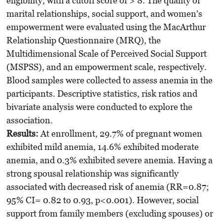
eligibility, with a cutoff score of > 8. The quality of
marital relationships, social support, and women's
empowerment were evaluated using the MacArthur
Relationship Questionnaire (MRQ), the
Multidimensional Scale of Perceived Social Support
(MSPSS), and an empowerment scale, respectively.
Blood samples were collected to assess anemia in the
participants. Descriptive statistics, risk ratios and
bivariate analysis were conducted to explore the
association.
Results:
At enrollment, 29.7% of pregnant women
exhibited mild anemia, 14.6% exhibited moderate
anemia, and 0.3% exhibited severe anemia. Having a
strong spousal relationship was significantly
associated with decreased risk of anemia (RR=0.87;
95% CI= 0.82 to 0.93, p<0.001). However, social
support from family members (excluding spouses) or