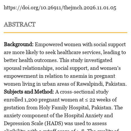
https://doi.org/10.26911/thejmch.2026.11.01.05
ABSTRACT
Background:
Empowered women with social support
are more likely to seek healthcare services, leading to
better health outcomes. This study investigated
spousal relationships, social support, and women's
empowerment in relation to anemia in pregnant
women living in urban areas of Rawalpindi, Pakistan.
Subjects and Method:
A cross-sectional study
enrolled 1,200 pregnant women at ≤ 22 weeks of
gestation from Holy Family Hospital, Pakistan. The
anxiety component of the Hospital Anxiety and
Depression Scale (HADS) was used to assess