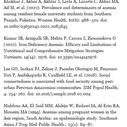
Khokhar J, Akbar A, Akhtar S, Layla A, Lazarte C, Abbas MA,
Aif M, et al. (2022). Prevalence and determinants of anemia
among resident female university students from Southern
Punjab, Pakistan. Women Health. 62(6): 488–501. doi:
10.1080/03630242.2022.2085845
Kumar SB, Arnipalli SR, Mehta P, Carrau S, Ziouzenkova O
(2022). Iron Deficiency Anemia: Efficacy and Limitations of
Nutritional and Comprehensive Mitigation Strategies.
Nutrients. 14(14): 2976. doi: 10.3390/nu14142976
Lee GO, Surkan PJ, Zelner J, Paredes Olortegui M, Penataro
Yori P, Ambikapathi R, Caulfield LE, et al. (2018). Social
connectedness is associated with food security among peri-
urban Peruvian Amazonian communities. SSM Popul Health.
4: 254–262. doi: 10.1016/j.ssmph.2018.02.004
Mahfouz AA, El-Said MM, Alakija W, Badawi IA, Al-Erin RA,
Moneim MA (1994). Anemia among pregnant women in the
Asir region, Saudi Arabia: an epidemiologic study. Southeast
Asian J Trop Med Public Health.; 25(1): 84–87.