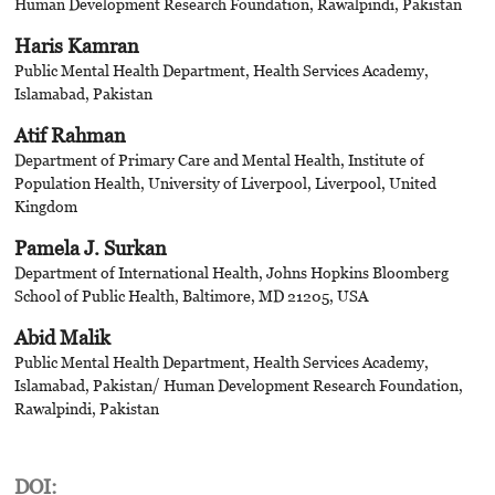
Human Development Research Foundation, Rawalpindi, Pakistan
Haris Kamran
Public Mental Health Department, Health Services Academy,
Islamabad, Pakistan
Atif Rahman
Department of Primary Care and Mental Health, Institute of
Population Health, University of Liverpool, Liverpool, United
Kingdom
Pamela J. Surkan
Department of International Health, Johns Hopkins Bloomberg
School of Public Health, Baltimore, MD 21205, USA
Abid Malik
Public Mental Health Department, Health Services Academy,
Islamabad, Pakistan/ Human Development Research Foundation,
Rawalpindi, Pakistan
DOI: