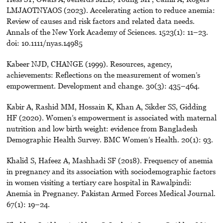
LMJAOTNYAOS (2023). Accelerating action to reduce anemia:
Review of causes and risk factors and related data needs.
Annals of the New York Academy of Sciences. 1523(1): 11–23.
doi: 10.1111/nyas.14985
Kabeer NJD, CHANGE (1999). Resources, agency,
achievements: Reflections on the measurement of women’s
empowerment. Development and change. 30(3): 435–464.
Kabir A, Rashid MM, Hossain K, Khan A, Sikder SS, Gidding
HF (2020). Women’s empowerment is associated with maternal
nutrition and low birth weight: evidence from Bangladesh
Demographic Health Survey. BMC Women’s Health. 20(1): 93.
Khalid S, Hafeez A, Mashhadi SF (2018). Frequency of anemia
in pregnancy and its association with sociodemographic factors
in women visiting a tertiary care hospital in Rawalpindi:
Anemia in Pregnancy. Pakistan Armed Forces Medical Journal.
67(1): 19–24.