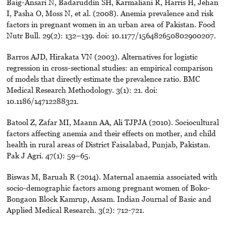
Baig-Ansari N, Badaruddin SH, Karmaliani R, Harris H, Jehan
I, Pasha O, Moss N, et al. (2008). Anemia prevalence and risk
factors in pregnant women in an urban area of Pakistan. Food
Nutr Bull. 29(2): 132–139. doi: 10.1177/156482650802900207.
Barros AJD, Hirakata VN (2003). Alternatives for logistic
regression in cross-sectional studies: an empirical comparison
of models that directly estimate the prevalence ratio. BMC
Medical Research Methodology. 3(1): 21. doi:
10.1186/14712288321.
Batool Z, Zafar MI, Maann AA, Ali TJPJA (2010). Sociocultural
factors affecting anemia and their effects on mother, and child
health in rural areas of District Faisalabad, Punjab, Pakistan.
Pak J Agri. 47(1): 59–65.
Biswas M, Baruah R (2014). Maternal anaemia associated with
socio-demographic factors among pregnant women of Boko-
Bongaon Block Kamrup, Assam. Indian Journal of Basic and
Applied Medical Research. 3(2): 712-721.