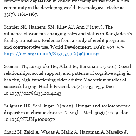
support and depression in childbirth: perspectives from a rural
community in the developing world. Psychological Medicine.
33(7): 1161–1167.
Schuler SR, Hashemi SM, Riley AP, Ann P (1997). The
influence of women’s changing roles and status in Bangladesh’s
fertility transition: Evidence from a study of credit programs
and contraceptive use. World Development. 25(4): 563–575.
https://doi.org/10.1016/S0305750X(96)001192
Seeman TE, Lusignolo TM, Albert M, Berkman L (2001). Social
relationships, social support, and patterns of cognitive aging in
healthy, high-functioning older adults: MacArthur studies of
successful aging. Health Psychol. 20(4): 243–255. Doi:
10.1037//02786133.20.4.243
Seligman HK, Schillinger D (2010). Hunger and socioeconomic
disparities in chronic disease. N Engl J Med. 363(1): 6–9. doi:
10.1056/NEJMp1000072
Sharif M, Zaidi A, Waqas A, Malik A, Hagaman A, Maselko J,