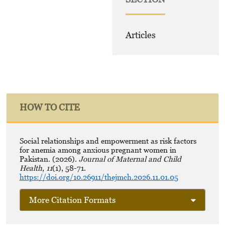
Articles
HOW TO CITE
Social relationships and empowerment as risk factors
for anemia among anxious pregnant women in
Pakistan. (2026).
Journal of Maternal and Child
Health
,
11
(1), 58-71.
https://doi.org/10.26911/thejmch.2026.11.01.05
More Citation Formats