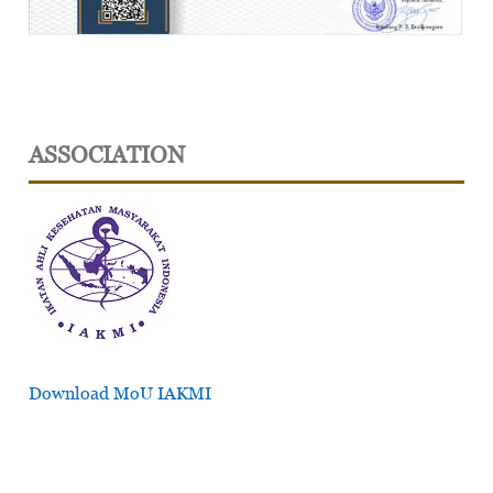
ASSOCIATION
Download MoU IAKMI