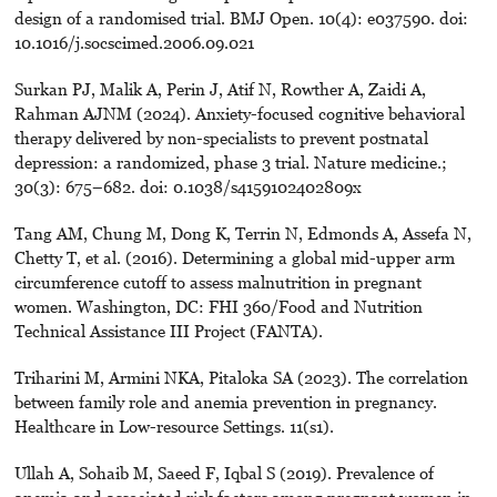
design of a randomised trial. BMJ Open. 10(4): e037590. doi:
10.1016/j.socscimed.2006.09.021
Surkan PJ, Malik A, Perin J, Atif N, Rowther A, Zaidi A,
Rahman AJNM (2024). Anxiety-focused cognitive behavioral
therapy delivered by non-specialists to prevent postnatal
depression: a randomized, phase 3 trial. Nature medicine.;
30(3): 675–682. doi: 0.1038/s4159102402809x
Tang AM, Chung M, Dong K, Terrin N, Edmonds A, Assefa N,
Chetty T, et al. (2016). Determining a global mid-upper arm
circumference cutoff to assess malnutrition in pregnant
women. Washington, DC: FHI 360/Food and Nutrition
Technical Assistance III Project (FANTA).
Triharini M, Armini NKA, Pitaloka SA (2023). The correlation
between family role and anemia prevention in pregnancy.
Healthcare in Low-resource Settings. 11(s1).
Ullah A, Sohaib M, Saeed F, Iqbal S (2019). Prevalence of