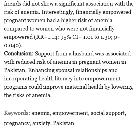
friends did not show a significant association with the
risk of anemia. Interestingly, financially empowered
pregnant women had a higher risk of anemia
compared to women who were not financially
empowered (RR=1.14; 95% CI= 1.01 to 1.30; p=
0.040).
Conclusion:
Support from a husband was associated
with reduced risk of anemia in pregnant women in
Pakistan. Enhancing spousal relationships and
incorporating health literacy into empowerment
programs could improve maternal health by lowering
the risks of anemia.
Keywords:
anemia, empowerment, social support,
pregnancy, anxiety, Pakistan