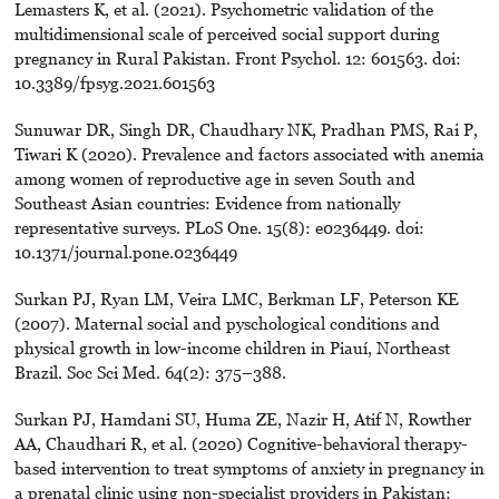
Lemasters K, et al. (2021). Psychometric validation of the
multidimensional scale of perceived social support during
pregnancy in Rural Pakistan. Front Psychol. 12: 601563. doi:
10.3389/fpsyg.2021.601563
Sunuwar DR, Singh DR, Chaudhary NK, Pradhan PMS, Rai P,
Tiwari K (2020). Prevalence and factors associated with anemia
among women of reproductive age in seven South and
Southeast Asian countries: Evidence from nationally
representative surveys. PLoS One. 15(8): e0236449. doi:
10.1371/journal.pone.0236449
Surkan PJ, Ryan LM, Veira LMC, Berkman LF, Peterson KE
(2007). Maternal social and pyschological conditions and
physical growth in low-income children in Piauí, Northeast
Brazil. Soc Sci Med. 64(2): 375–388.
Surkan PJ, Hamdani SU, Huma ZE, Nazir H, Atif N, Rowther
AA, Chaudhari R, et al. (2020) Cognitive-behavioral therapy-
based intervention to treat symptoms of anxiety in pregnancy in
a prenatal clinic using non-specialist providers in Pakistan: