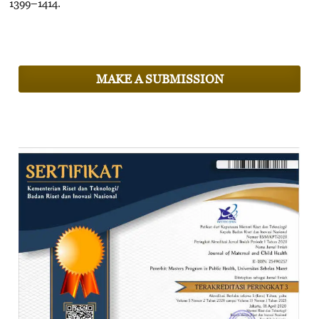
1399–1414.
MAKE A SUBMISSION