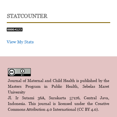
STATCOUNTER
View My Stats
Journal of Maternal and Child Health is published by the
Masters Program in Public Health, Sebelas Maret
University
Jl. Ir Sutami 36A, Surakarta 57126, Central Java,
Indonesia. This journal is licensed under the
Creative
Commons Attribution 4.0 International (CC BY 4.0)
.