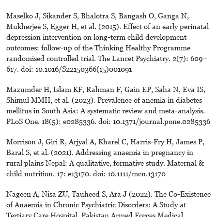
Maselko J, Sikander S, Bhalotra S, Bangash O, Ganga N,
Mukherjee S, Egger H, et al. (2015). Effect of an early perinatal
depression intervention on long-term child development
outcomes: follow-up of the Thinking Healthy Programme
randomised controlled trial. The Lancet Psychiatry. 2(7): 609–
617. doi: 10.1016/S22150366(15)001091
Mazumder H, Islam KF, Rahman F, Gain EP, Saha N, Eva IS,
Shimul MMH, et al. (2023). Prevalence of anemia in diabetes
mellitus in South Asia: A systematic review and meta-analysis.
PLoS One. 18(5): e0285336. doi: 10.1371/journal.pone.0285336
Morrison J, Giri R, Arjyal A, Kharel C, Harris-Fry H, James P,
Baral S, et al. (2021). Addressing anaemia in pregnancy in
rural plains Nepal: A qualitative, formative study. Maternal &
child nutrition. 17: e13170. doi: 10.1111/mcn.13170
Nageen A, Nisa ZU, Tauheed S, Ara J (2022). The Co-Existence
of Anaemia in Chronic Psychiatric Disorders: A Study at
Tertiary Care Hospital. Pakistan Armed Forces Medical