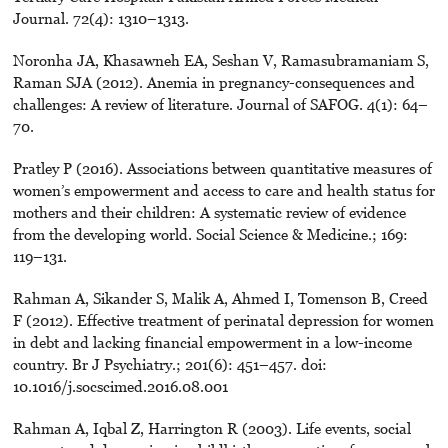
Journal. 72(4): 1310–1313.
Noronha JA, Khasawneh EA, Seshan V, Ramasubramaniam S,
Raman SJA (2012). Anemia in pregnancy-consequences and
challenges: A review of literature. Journal of SAFOG. 4(1): 64–
70.
Pratley P (2016). Associations between quantitative measures of
women’s empowerment and access to care and health status for
mothers and their children: A systematic review of evidence
from the developing world. Social Science & Medicine.; 169:
119–131.
Rahman A, Sikander S, Malik A, Ahmed I, Tomenson B, Creed
F (2012). Effective treatment of perinatal depression for women
in debt and lacking financial empowerment in a low-income
country. Br J Psychiatry.; 201(6): 451–457. doi:
10.1016/j.socscimed.2016.08.001
Rahman A, Iqbal Z, Harrington R (2003). Life events, social