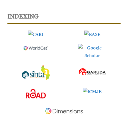
INDEXING