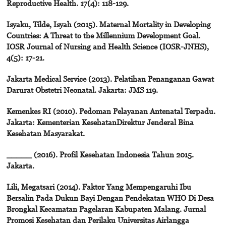
Reproductive Health. 17(4): 118-129.
Isyaku, Tilde, Isyah (2015). Maternal Mortality in Developing
Countries: A Threat to the Millennium Development Goal.
IOSR Journal of Nursing and Health Science (IOSR-JNHS),
4(5): 17-21.
Jakarta Medical Service (2013). Pelatihan Penanganan Gawat
Darurat Obstetri Neonatal. Jakarta: JMS 119.
Kemenkes RI (2010). Pedoman Pelayanan Antenatal Terpadu.
Jakarta: Kementerian KesehatanDirektur Jenderal Bina
Kesehatan Masyarakat.
_____ (2016). Profil Kesehatan Indonesia Tahun 2015.
Jakarta.
Lili, Megatsari (2014). Faktor Yang Mempengaruhi Ibu
Bersalin Pada Dukun Bayi Dengan Pendekatan WHO Di Desa
Brongkal Kecamatan Pagelaran Kabupaten Malang. Jurnal
Promosi Kesehatan dan Perilaku Universitas Airlangga