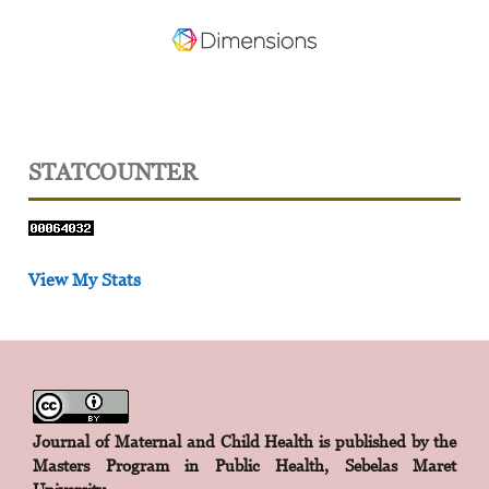
STATCOUNTER
View My Stats
Journal of Maternal and Child Health is published by the
Masters Program in Public Health, Sebelas Maret
University