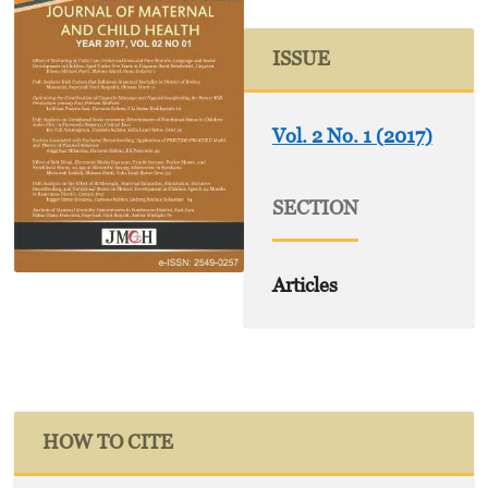
ISSUE
Vol. 2 No. 1 (2017)
SECTION
Articles
HOW TO CITE