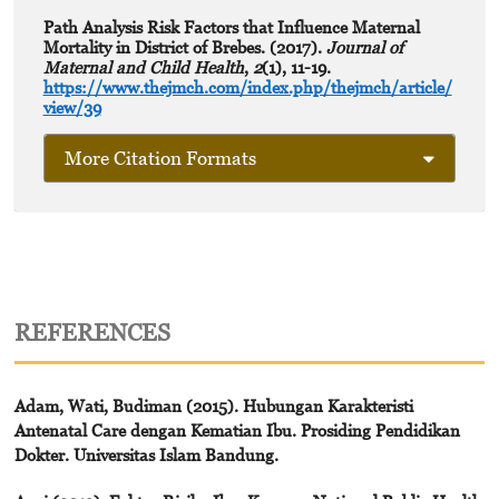
Path Analysis Risk Factors that Influence Maternal
Mortality in District of Brebes. (2017).
Journal of
Maternal and Child Health
,
2
(1), 11-19.
https://www.thejmch.com/index.php/thejmch/article/
view/39
More Citation Formats
REFERENCES
Adam, Wati, Budiman (2015). Hubungan Karakteristi
Antenatal Care dengan Kematian Ibu. Prosiding Pendidikan
Dokter. Universitas Islam Bandung.