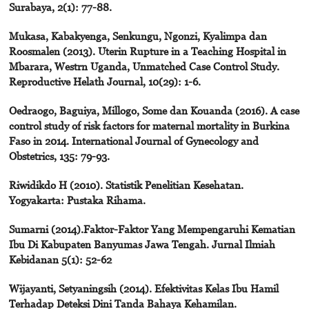
Surabaya, 2(1): 77-88.
Mukasa, Kabakyenga, Senkungu, Ngonzi, Kyalimpa dan
Roosmalen (2013). Uterin Rupture in a Teaching Hospital in
Mbarara, Westrn Uganda, Unmatched Case Control Study.
Reproductive Helath Journal, 10(29): 1-6.
Oedraogo, Baguiya, Millogo, Some dan Kouanda (2016). A case
control study of risk factors for maternal mortality in Burkina
Faso in 2014. International Journal of Gynecology and
Obstetrics, 135: 79-93.
Riwidikdo H (2010). Statistik Penelitian Kesehatan.
Yogyakarta: Pustaka Rihama.
Sumarni (2014).Faktor-Faktor Yang Mempengaruhi Kematian
Ibu Di Kabupaten Banyumas Jawa Tengah. Jurnal Ilmiah
Kebidanan 5(1): 52-62
Wijayanti, Setyaningsih (2014). Efektivitas Kelas Ibu Hamil
Terhadap Deteksi Dini Tanda Bahaya Kehamilan.