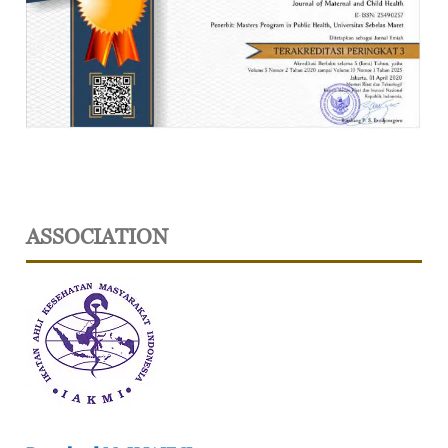
ASSOCIATION