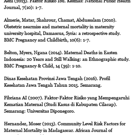
Aeni (2013). Faktor Risiko Ibu. Kesmas: National Public Health
Journal, 7(10): 1-7.
Almerie, Matar, Shahrour, Chamat, Abdussalam (2010).
Obstetric nearmiss and maternal mortality in maternity
university hospital, Damascus, Syria: a retrospective study.
BMC Pregnancy and Childbirth, 10(6): 1-7.
Belton, Myers, Ngana (2014). Maternal Deaths in Easten
Indonesia: 20 Years and Still Walking: an Ethnographic study.
BMC Pregnancy & Child, 14 (39): 1-10.
Dinas Kesehatan Provinsi Jawa Tengah (2016). Profil
Kesehatan Jawa Tengah Tahun 2015. Semarang.
Fibriana AI (2007). Faktor-Faktor Risiko yang Mempengaruhi
Kematian Maternal (Studi Kasus di Kabupaten Cilacap).
Semarang: Universitas Diponegoro.
Hernandez, Moser (2013). Community Level Risk Factors for
Maternal Mortality in Madagascar. African Journal of