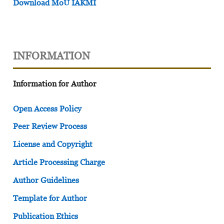
Download MoU IAKMI
INFORMATION
Information for Author
Open Access Policy
Peer Review Process
License and Copyright
Article Processing Charge
Author Guidelines
Template for Author
Publication Ethics