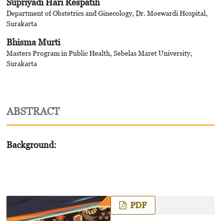
Supriyadi Hari Respatih
Department of Obstetrics and Ginecology, Dr. Moewardi Hospital,
Surakarta
Bhisma Murti
Masters Program in Public Health, Sebelas Maret University,
Surakarta
ABSTRACT
Background:
PDF