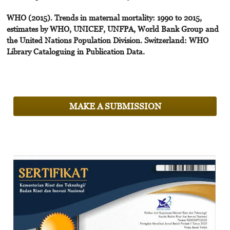
WHO (2015). Trends in maternal mortality: 1990 to 2015,
estimates by WHO, UNICEF, UNFPA, World Bank Group and
the United Nations Population Division. Switzerland: WHO
Library Cataloguing in Publication Data.
MAKE A SUBMISSION