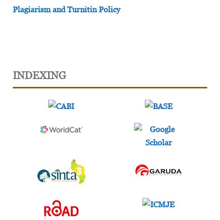
Plagiarism and Turnitin Policy
INDEXING