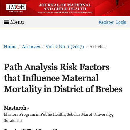
Menu
Register
Login
Home
/
Archives
/
Vol. 2 No. 1 (2017)
/
Articles
Path Analysis Risk Factors
that Influence Maternal
Mortality in District of Brebes
Masturoh -
Masters Program in Public Health, Sebelas Maret University,
Surakarta