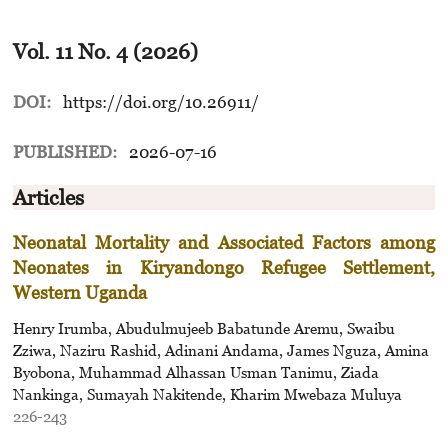
Vol. 11 No. 4 (2026)
DOI:
https://doi.org/10.26911/
PUBLISHED:
2026-07-16
Articles
Neonatal Mortality and Associated Factors among
Neonates in Kiryandongo Refugee Settlement,
Western Uganda
Henry Irumba, Abudulmujeeb Babatunde Aremu, Swaibu
Zziwa, Naziru Rashid, Adinani Andama, James Nguza, Amina
Byobona, Muhammad Alhassan Usman Tanimu, Ziada
Nankinga, Sumayah Nakitende, Kharim Mwebaza Muluya
226-243