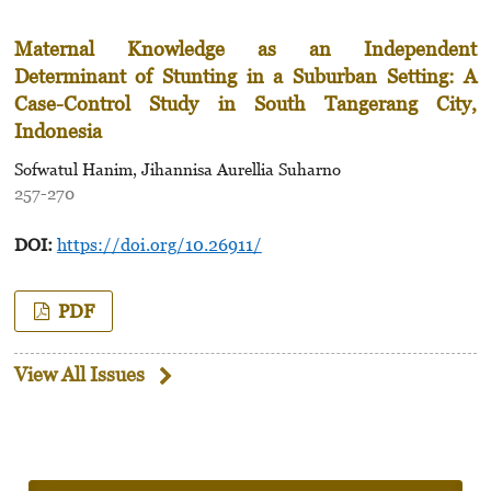
Maternal Knowledge as an Independent
Determinant
of Stunting in a Suburban Setting: A
Case-Control Study
in South Tangerang City,
Indonesia
Sofwatul Hanim, Jihannisa Aurellia Suharno
257-270
DOI:
https://doi.org/10.26911/
PDF
View All Issues