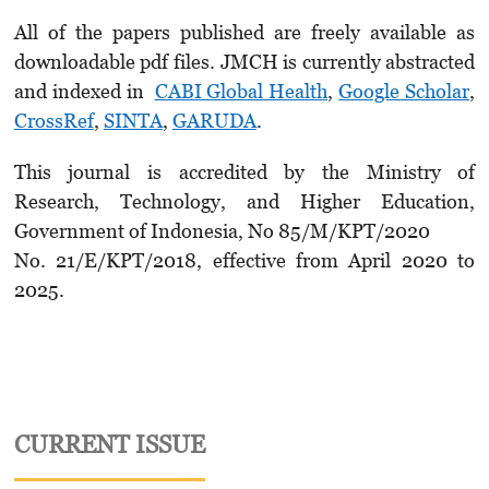
All of the papers published are freely available as
downloadable pdf files. JMCH is currently abstracted
and indexed in
CABI Global Health
,
Google Scholar
,
CrossRef
,
SINTA
,
GARUDA
.
This journal is accredited by the Ministry of
Research, Technology, and Higher Education,
Government of Indonesia, No 85/M/KPT/2020
No. 21/E/KPT/2018, effective from April 2020 to
2025.
CURRENT ISSUE