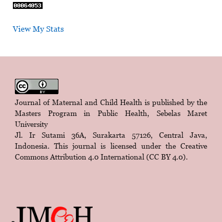
View My Stats
Journal of Maternal and Child Health is published by the
Masters Program in Public Health, Sebelas Maret
University
Jl. Ir Sutami 36A, Surakarta 57126, Central Java,
Indonesia. This journal is licensed under the
Creative
Commons Attribution 4.0 International (CC BY 4.0)
.