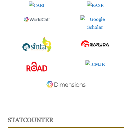
STATCOUNTER