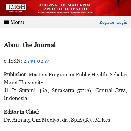
Menu
Register
Login
About the Journal
e-ISSN:
2549-0257
Publisher
: Masters Program in Public Health, Sebelas
Maret University
Jl. Ir Sutami 36A, Surakarta 57126, Central Java,
Indonesia
Editor in Chief
:
Dr. Annang Giri Moelyo, dr., Sp.A (K)., M.Kes.