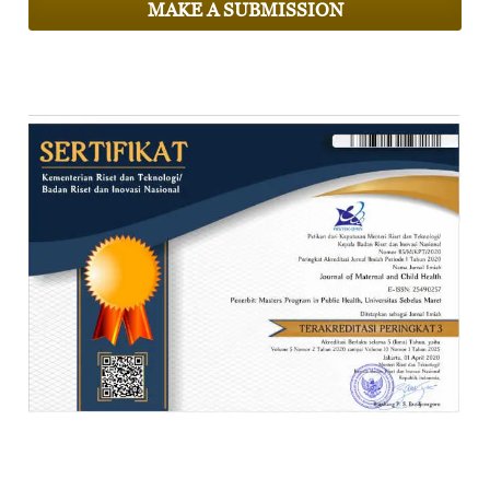
MAKE A SUBMISSION