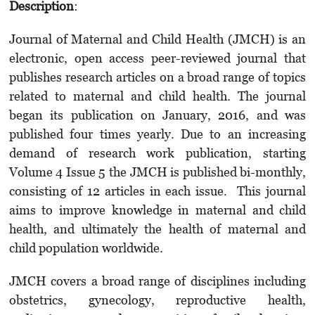
Description
:
Journal of Maternal and Child Health (JMCH) is an
electronic, open access peer-reviewed journal that
publishes research articles on a broad range of topics
related to maternal and child health. The journal
began its publication on January, 2016, and was
published four times yearly. Due to an increasing
demand of research work publication, starting
Volume 4 Issue 5 the JMCH is published bi-monthly,
consisting of 12 articles in each issue. This journal
aims to improve knowledge in maternal and child
health, and ultimately the health of maternal and
child population worldwide.
JMCH covers a broad range of disciplines including
obstetrics, gynecology, reproductive health,