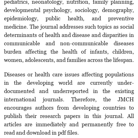
pediatrics, neonatology, nutrition, family planning,
developmental psychology, sociology, demography,
epidemiology, public health, and preventive
medicine. The journal addresses such topics as social
determinants of health and disease and disparities in
communicable and non-communicable diseases
burden affecting the health of infants, children,
women, adolescents, and families across the lifespan.
Diseases or health care issues affecting populations
in the developing world are currently under-
documented and underreported in the existing
international journals. Therefore, the JMCH
encourages authors from developing countries to
publish their research papers in this journal. All
articles are immediately and permanently free to
read and download in pdf files.