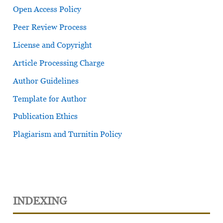
Open Access Policy
Peer Review Process
License and Copyright
Article Processing Charge
Author Guidelines
Template for Author
Publication Ethics
Plagiarism and Turnitin Policy
INDEXING