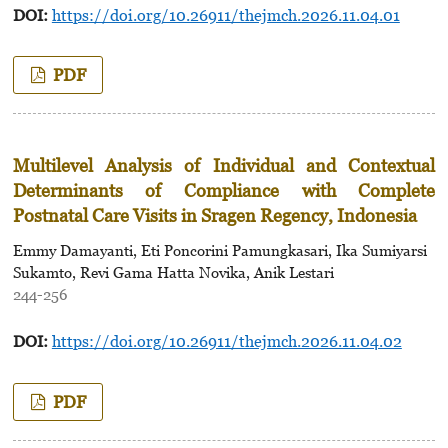
DOI:
https://doi.org/10.26911/thejmch.2026.11.04.01
PDF
Multilevel Analysis of Individual and Contextual
Determinants of Compliance with Complete
Postnatal Care Visits in Sragen Regency, Indonesia
Emmy Damayanti, Eti Poncorini Pamungkasari, Ika Sumiyarsi
Sukamto, Revi Gama Hatta Novika, Anik Lestari
244-256
DOI:
https://doi.org/10.26911/thejmch.2026.11.04.02
PDF