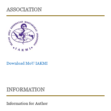
ASSOCIATION
Download MoU IAKMI
INFORMATION
Information for Author