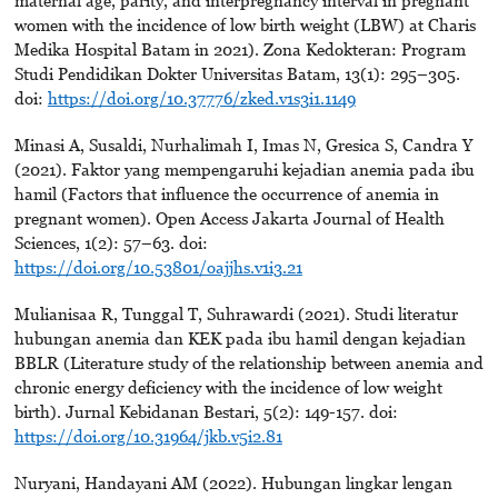
maternal age, parity, and interpregnancy interval in pregnant
women with the incidence of low birth weight (LBW) at Charis
Medika Hospital Batam in 2021). Zona Kedokteran: Program
Studi Pendidikan Dokter Universitas Batam, 13(1): 295–305.
doi:
https://doi.org/10.37776/zked.v1s3i1.1149
Minasi A, Susaldi, Nurhalimah I, Imas N, Gresica S, Candra Y
(2021). Faktor yang mempengaruhi kejadian anemia pada ibu
hamil (Factors that influence the occurrence of anemia in
pregnant women). Open Access Jakarta Journal of Health
Sciences, 1(2): 57–63. doi:
https://doi.org/10.53801/oajjhs.v1i3.21
Mulianisaa R, Tunggal T, Suhrawardi (2021). Studi literatur
hubungan anemia dan KEK pada ibu hamil dengan kejadian
BBLR (Literature study of the relationship between anemia and
chronic energy deficiency with the incidence of low weight
birth). Jurnal Kebidanan Bestari, 5(2): 149-157. doi:
https://doi.org/10.31964/jkb.v5i2.81
Nuryani, Handayani AM (2022). Hubungan lingkar lengan