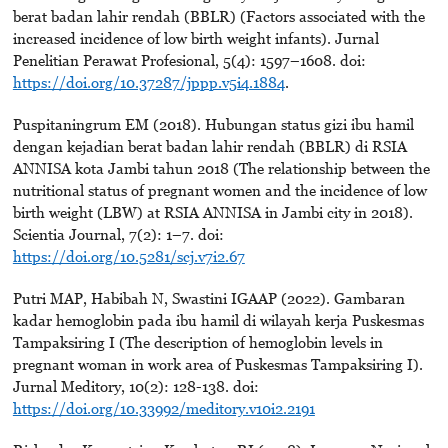
berat badan lahir rendah (BBLR) (Factors associated with the
increased incidence of low birth weight infants). Jurnal
Penelitian Perawat Profesional, 5(4): 1597–1608. doi:
https://doi.org/10.37287/jppp.v5i4.1884
.
Puspitaningrum EM (2018). Hubungan status gizi ibu hamil
dengan kejadian berat badan lahir rendah (BBLR) di RSIA
ANNISA kota Jambi tahun 2018 (The relationship between the
nutritional status of pregnant women and the incidence of low
birth weight (LBW) at RSIA ANNISA in Jambi city in 2018).
Scientia Journal, 7(2): 1–7. doi:
https://doi.org/10.5281/scj.v7i2.67
Putri MAP, Habibah N, Swastini IGAAP (2022). Gambaran
kadar hemoglobin pada ibu hamil di wilayah kerja Puskesmas
Tampaksiring I (The description of hemoglobin levels in
pregnant woman in work area of Puskesmas Tampaksiring I).
Jurnal Meditory, 10(2): 128-138. doi:
https://doi.org/10.33992/meditory.v10i2.2191