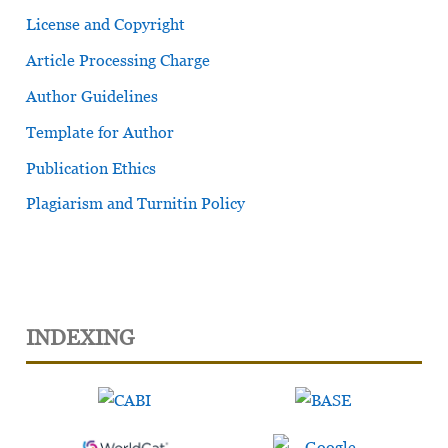
License and Copyright
Article Processing Charge
Author Guidelines
Template for Author
Publication Ethics
Plagiarism and Turnitin Policy
INDEXING