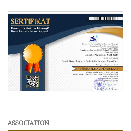
ASSOCIATION