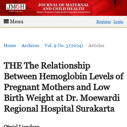
Menu
Register
Login
Home
/
Archives
/
Vol. 9 No. 5 (2024)
/
Articles
THE The Relationship
Between Hemoglobin Levels of
Pregnant Mothers and Low
Birth Weight at Dr. Moewardi
Regional Hospital Surakarta
Otniel Liandoro