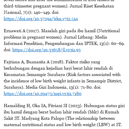
third-trimester pregnant women). Jurnal Riset Kesehatan
Nasional, 7(2): 140–149. doi:
https://doi.org/10.37294/jrkn.v7i2.514
Ernawati A (2017). Masalah gizi pada ibu hamil (Nutritional
problems in pregnant women). Jurnal Litbang: Media
Informasi Penelitian, Pengembangan dan IPTEK, 13(1): 60–69.
doi:
https://doi.org/10.33658/jl.v13i1.93
Fajriana A, Buanasita A (2018). Faktor risiko yang
berhubungan dengan kejadian bayi berat lahir rendah di
Kecamatan Semampir Surabaya (Risk factors associated with
the incidence of low birth weight infants in Semampir District,
Surabaya). Media Gizi Indonesia, 13(1): 71-80. doi:
https://doi.org/10.20473/mgi.v13i1.7180
Hamalding H, Oka IA, Fitriani SI (2023). Hubungan status gizi
ibu hamil dengan berat badan lahir rendah (bblr) di Rumah
Sakit ST. Madyang Kota Palopo (The relationship between
maternal nutritional status and low birth weight (LBW) at ST.