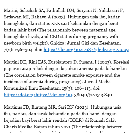
Marini, Solechah SA, Fathullah DM, Suryani N, Yulidasari F,
Setiawan MI, Rahayu A (2023). Hubungan usia ibu, kadar
hemoglobin, dan status KEK saat kehamilan dengan berat
badan lahir bayi (The relationship between maternal age,
hemoglobin levels, and CED status during pregnancy with
newborn birth weight). Ghidza: Jurnal Gizi dan Kesehatan,
7(2): 296–304. doi:
https://doi.org/10.22487/ghidza.v7i2.1009
Martini DE, Rini EJS, Kusbiantoro D, Susanti I (2023). Korelasi
paparan asap rokok dengan kejadian anemia pada kehamilan
(The correlation between cigarette smoke exposure and the
incidence of anemia during pregnancy). Jurnal Media
Komunikasi Ilmu Kesehatan, 15(3): 106–113. doi:
https://doi.org/https://doi.org/10
. 38040/js.v15i3.840
Martinus FD, Bintang MR, Sari RN (2023). Hubungan usia
ibu, paritas, dan jarak kehamilan pada ibu hamil dengan
kejadian bayi berat lahir rendah (BBLR) di Rumah Sakit
Charis Medika Batam tahun 2021 (The relationship between