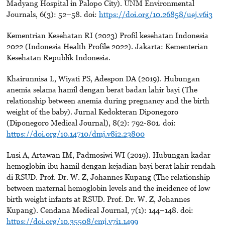
Madyang Hospital in Palopo City). UNM Environmental
Journals, 6(3): 52–58. doi:
https://doi.org/10.26858/uej.v6i3
Kementrian Kesehatan RI (2023) Profil kesehatan Indonesia
2022 (Indonesia Health Profile 2022). Jakarta: Kementerian
Kesehatan Republik Indonesia.
Khairunnisa L, Wiyati PS, Adespon DA (2019). Hubungan
anemia selama hamil dengan berat badan lahir bayi (The
relationship between anemia during pregnancy and the birth
weight of the baby). Jurnal Kedokteran Diponegoro
(Diponegoro Medical Journal), 8(2): 792-801. doi:
https://doi.org/10.14710/dmj.v8i2.23800
Lusi A, Artawan IM, Padmosiwi WI (2019). Hubungan kadar
hemoglobin ibu hamil dengan kejadian bayi berat lahir rendah
di RSUD. Prof. Dr. W. Z, Johannes Kupang (The relationship
between maternal hemoglobin levels and the incidence of low
birth weight infants at RSUD. Prof. Dr. W. Z, Johannes
Kupang). Cendana Medical Journal, 7(1): 144–148. doi:
https://doi.org/10.35508/cmj.v7i1.1499