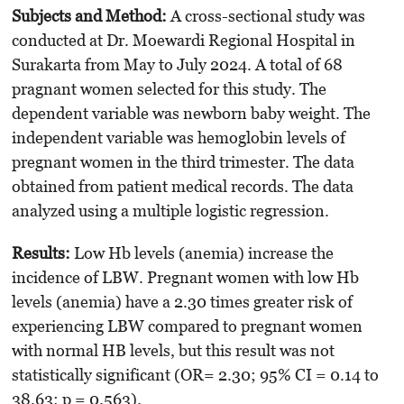
Subjects and Method:
A cross-sectional study was
conducted at Dr. Moewardi Regional Hospital in
Surakarta from May to July 2024. A total of 68
pragnant women selected for this study. The
dependent variable was newborn baby weight. The
independent variable was hemoglobin levels of
pregnant women in the third trimester. The data
obtained from patient medical records. The data
analyzed using a multiple logistic regression.
Results
:
Low Hb levels (anemia) increase the
incidence of LBW. Pregnant women with low Hb
levels (anemia) have a 2.30 times greater risk of
experiencing LBW compared to pregnant women
with normal HB levels, but this result was not
statistically significant (OR= 2.30; 95% CI = 0.14 to
38.63; p = 0.563).