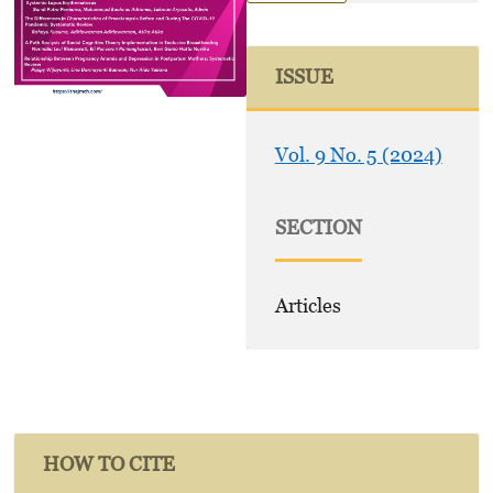
ISSUE
Vol. 9 No. 5 (2024)
SECTION
Articles
HOW TO CITE