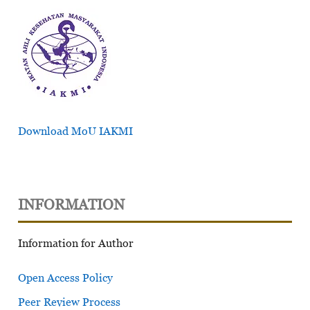
Download MoU IAKMI
INFORMATION
Information for Author
Open Access Policy
Peer Review Process