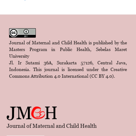
Journal of Maternal and Child Health is published by the
Masters Program in Public Health, Sebelas Maret
University
Jl. Ir Sutami 36A, Surakarta 57126, Central Java,
Indonesia. This journal is licensed under the
Creative
Commons Attribution 4.0 International (CC BY 4.0)
.
Journal of Maternal and Child Health