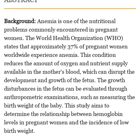
Background
:
Anemia is one of the nutritional
problems commonly encountered in pregnant
women. The World Health Organization (WHO)
states that approximately 37% of pregnant women
worldwide experience anemia. This condition
reduces the amount of oxygen and nutrient supply
available in the mother's blood, which can disrupt the
development and growth of the fetus. The growth
disturbances in the fetus can be evaluated through
anthropometric examinations, such as measuring the
birth weight of the baby. This study aims to
determine the relationship between hemoglobin
levels in pregnant women and the incidence of low
birth weight.