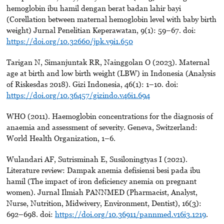
hemoglobin ibu hamil dengan berat badan lahir bayi
(Corellation between maternal hemoglobin level with baby birth
weight) Jurnal Penelitian Keperawatan, 9(1): 59–67. doi:
https://doi.org/10.32660/jpk.v9i1.650
Tarigan N, Simanjuntak RR, Nainggolan O (2023). Maternal
age at birth and low birth weight (LBW) in Indonesia (Analysis
of Riskesdas 2018). Gizi Indonesia, 46(1): 1–10. doi:
https://doi.org/10.36457/gizindo.v46i1.694
WHO (2011). Haemoglobin concentrations for the diagnosis of
anaemia and assessment of severity. Geneva, Switzerland:
World Health Organization, 1–6.
Wulandari AF, Sutrisminah E, Susiloningtyas I (2021).
Literature review: Dampak anemia defisiensi besi pada ibu
hamil (The impact of iron deficiency anemia on pregnant
women). Jurnal Ilmiah PANNMED (Pharmacist, Analyst,
Nurse, Nutrition, Midwivery, Environment, Dentist), 16(3):
692–698. doi:
https://doi.org/10.36911/pannmed.v16i3.1219
.