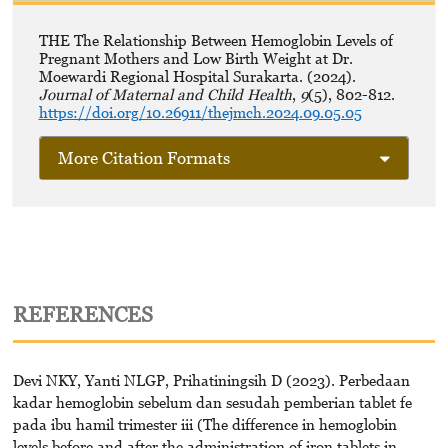
THE The Relationship Between Hemoglobin Levels of
Pregnant Mothers and Low Birth Weight at Dr.
Moewardi Regional Hospital Surakarta. (2024).
Journal of Maternal and Child Health
,
9
(5), 802-812.
https://doi.org/10.26911/thejmch.2024.09.05.05
More Citation Formats
REFERENCES
Devi NKY, Yanti NLGP, Prihatiningsih D (2023). Perbedaan
kadar hemoglobin sebelum dan sesudah pemberian tablet fe
pada ibu hamil trimester iii (The difference in hemoglobin
levels before and after the administration of iron tablets in