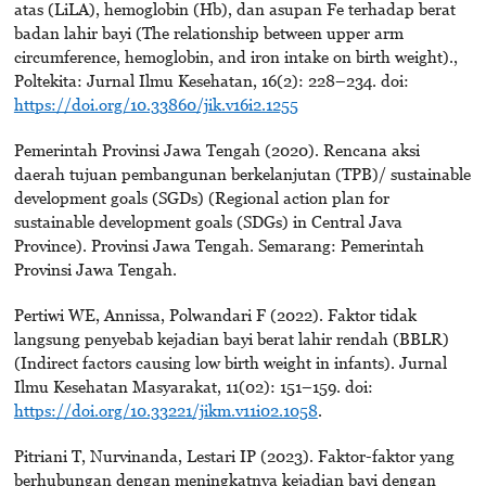
atas (LiLA), hemoglobin (Hb), dan asupan Fe terhadap berat
badan lahir bayi (The relationship between upper arm
circumference, hemoglobin, and iron intake on birth weight).,
Poltekita: Jurnal Ilmu Kesehatan, 16(2): 228–234. doi:
https://doi.org/10.33860/jik.v16i2.1255
Pemerintah Provinsi Jawa Tengah (2020). Rencana aksi
daerah tujuan pembangunan berkelanjutan (TPB)/ sustainable
development goals (SGDs) (Regional action plan for
sustainable development goals (SDGs) in Central Java
Province). Provinsi Jawa Tengah. Semarang: Pemerintah
Provinsi Jawa Tengah.
Pertiwi WE, Annissa, Polwandari F (2022). Faktor tidak
langsung penyebab kejadian bayi berat lahir rendah (BBLR)
(Indirect factors causing low birth weight in infants). Jurnal
Ilmu Kesehatan Masyarakat, 11(02): 151–159. doi:
https://doi.org/10.33221/jikm.v11i02.1058
.
Pitriani T, Nurvinanda, Lestari IP (2023). Faktor-faktor yang
berhubungan dengan meningkatnya kejadian bayi dengan