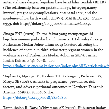
antenatal care dengan kejadian bayi berat lahir rendah (BBLR)
(The relationship between gestational age, interpregnancy
interval, pregnancy complications, antenatal care, and the
incidence of low birth weight (LBW)). MAHESA, 4(6): 2344–
2353. doi: https//doi.org/10.33024/mahesa.v4i6.14497.
Sinaga PNF (2020). Faktor-faktor yang mempengaruhi
kejadian anemia pada ibu hamil trimester III di wilayah kerja
Puskesmas Medan Johor tahun 2019 (Factors affecting the
incidence of anemia in third-trimester pregnant women in the
working area of Puskesmas Medan Johor in 2019). Jurnal
Ilmiah Kohesi, 4(4): 67–81. doi:
https://kohesi.sciencemakarioz.org/index.php/JIK/article/view/
Stephen G, Mgongo M, Hashim TH, Katanga J, Pedersen BS,
Msuya SE (2018). Anemia in pregnancy: prevalence, risk
factors, and adverse perinatal outcomes in Northern Tanzania.
Anemia, 2018(1): 1846280. doi:
https://doi.org/10.1155/2018/1846280
.
Tampubolon R, Dary, Widyatama AK (2023). Hubungan kadar