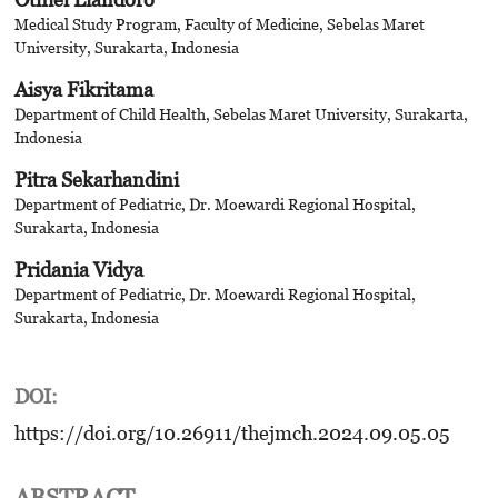
Medical Study Program, Faculty of Medicine, Sebelas Maret
University, Surakarta, Indonesia
Aisya Fikritama
Department of Child Health, Sebelas Maret University, Surakarta,
Indonesia
Pitra Sekarhandini
Department of Pediatric, Dr. Moewardi Regional Hospital,
Surakarta, Indonesia
Pridania Vidya
Department of Pediatric, Dr. Moewardi Regional Hospital,
Surakarta, Indonesia
DOI:
https://doi.org/10.26911/thejmch.2024.09.05.05
ABSTRACT