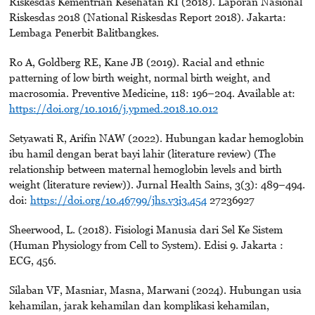
Riskesdas Kementrian Kesehatan RI (2018). Laporan Nasional
Riskesdas 2018 (National Riskesdas Report 2018). Jakarta:
Lembaga Penerbit Balitbangkes.
Ro A, Goldberg RE, Kane JB (2019). Racial and ethnic
patterning of low birth weight, normal birth weight, and
macrosomia. Preventive Medicine, 118: 196–204. Available at:
https://doi.org/10.1016/j.ypmed.2018.10.012
Setyawati R, Arifin NAW (2022). Hubungan kadar hemoglobin
ibu hamil dengan berat bayi lahir (literature review) (The
relationship between maternal hemoglobin levels and birth
weight (literature review)). Jurnal Health Sains, 3(3): 489–494.
doi:
https://doi.org/10.46799/jhs.v3i3.454
27236927
Sheerwood, L. (2018). Fisiologi Manusia dari Sel Ke Sistem
(Human Physiology from Cell to System). Edisi 9. Jakarta :
ECG, 456.
Silaban VF, Masniar, Masna, Marwani (2024). Hubungan usia
kehamilan, jarak kehamilan dan komplikasi kehamilan,