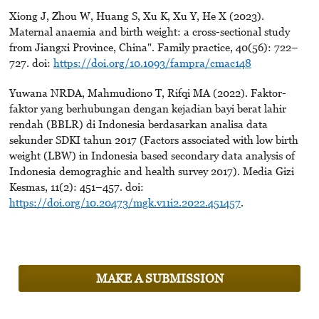
Xiong J, Zhou W, Huang S, Xu K, Xu Y, He X (2023).
Maternal anaemia and birth weight: a cross-sectional study
from Jiangxi Province, China". Family practice, 40(56): 722–
727. doi:
https://doi.org/10.1093/fampra/cmac148
Yuwana NRDA, Mahmudiono T, Rifqi MA (2022). Faktor-
faktor yang berhubungan dengan kejadian bayi berat lahir
rendah (BBLR) di Indonesia berdasarkan analisa data
sekunder SDKI tahun 2017 (Factors associated with low birth
weight (LBW) in Indonesia based secondary data analysis of
Indonesia demograghic and health survey 2017). Media Gizi
Kesmas, 11(2): 451–457. doi:
https://doi.org/10.20473/mgk.v11i2.2022.451457
.
MAKE A SUBMISSION