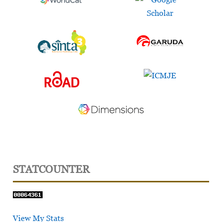
STATCOUNTER
View My Stats