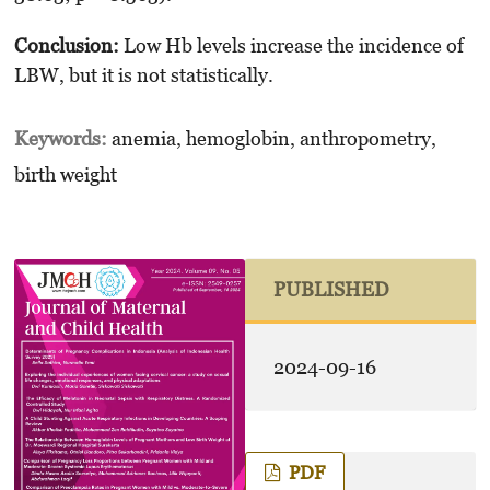
Conclusion:
Low Hb levels increase the incidence of
LBW, but it is not statistically.
Keywords:
anemia, hemoglobin, anthropometry,
birth weight
PUBLISHED
2024-09-16
PDF