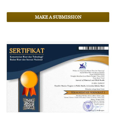
MAKE A SUBMISSION