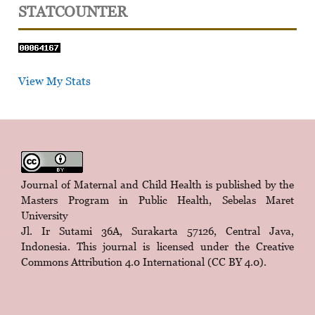
STATCOUNTER
View My Stats
Journal of Maternal and Child Health is published by the
Masters Program in Public Health, Sebelas Maret
University
Jl. Ir Sutami 36A, Surakarta 57126, Central Java,
Indonesia. This journal is licensed under the
Creative
Commons Attribution 4.0 International (CC BY 4.0)
.