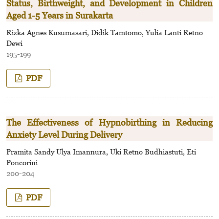
Status, Birthweight, and Development in Children
Aged 1-5 Years in Surakarta
Rizka Agnes Kusumasari, Didik Tamtomo, Yulia Lanti Retno
Dewi
195-199
PDF
The Effectiveness of Hypnobirthing in Reducing
Anxiety Level During Delivery
Pramita Sandy Ulya Imannura, Uki Retno Budhiastuti, Eti
Poncorini
200-204
PDF