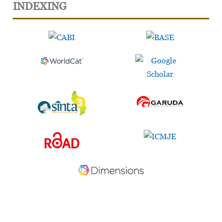
INDEXING