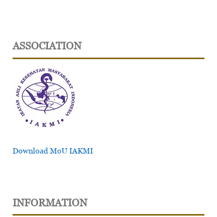
ASSOCIATION
Download MoU IAKMI
INFORMATION