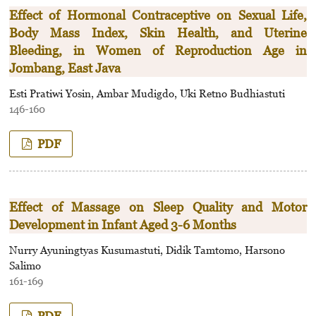
Effect of Hormonal Contraceptive on Sexual Life,
Body Mass Index, Skin Health, and Uterine
Bleeding, in Women of Reproduction Age in
Jombang, East Java
Esti Pratiwi Yosin, Ambar Mudigdo, Uki Retno Budhiastuti
146-160
PDF
Effect of Massage on Sleep Quality and Motor
Development in Infant Aged 3-6 Months
Nurry Ayuningtyas Kusumastuti, Didik Tamtomo, Harsono
Salimo
161-169
PDF