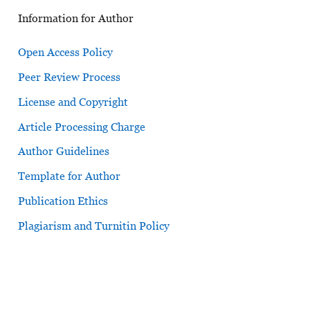
Information for Author
Open Access Policy
Peer Review Process
License and Copyright
Article Processing Charge
Author Guidelines
Template for Author
Publication Ethics
Plagiarism and Turnitin Policy