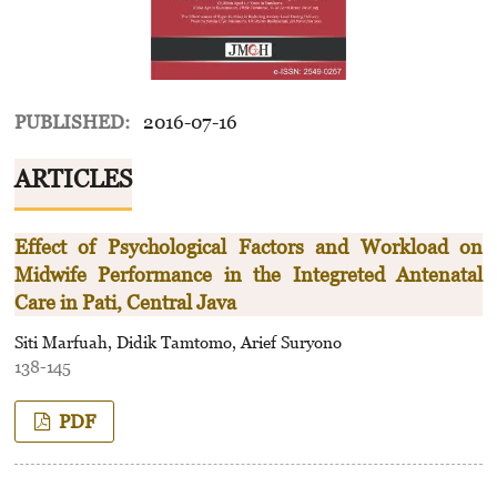
PUBLISHED:
2016-07-16
ARTICLES
Effect of Psychological Factors and Workload on
Midwife Performance in the Integreted Antenatal
Care in Pati, Central Java
Siti Marfuah, Didik Tamtomo, Arief Suryono
138-145
PDF