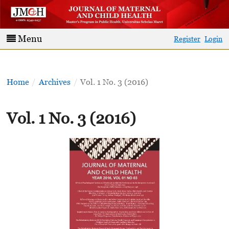
Menu
Register
Login
Home
/
Archives
/
Vol. 1 No. 3 (2016)
Vol. 1 No. 3 (2016)