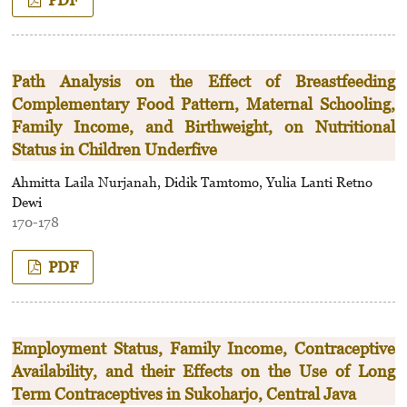
Path Analysis on the Effect of Breastfeeding
Complementary Food Pattern, Maternal Schooling,
Family Income, and Birthweight, on Nutritional
Status in Children Underfive
Ahmitta Laila Nurjanah, Didik Tamtomo, Yulia Lanti Retno
Dewi
170-178
PDF
Employment Status, Family Income, Contraceptive
Availability, and their Effects on the Use of Long
Term Contraceptives in Sukoharjo, Central Java