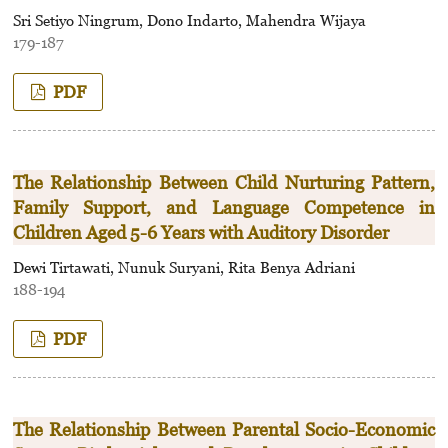
Sri Setiyo Ningrum, Dono Indarto, Mahendra Wijaya
179-187
PDF
The Relationship Between Child Nurturing Pattern,
Family Support, and Language Competence in
Children Aged 5-6 Years with Auditory Disorder
Dewi Tirtawati, Nunuk Suryani, Rita Benya Adriani
188-194
PDF
The Relationship Between Parental Socio-Economic